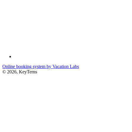
Online booking system by Vacation Labs
© 2026,
KeyTerns