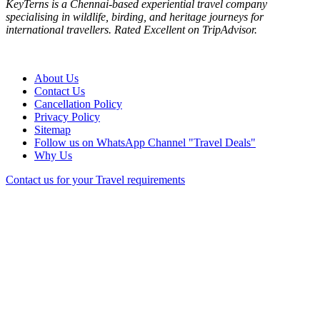
KeyTerns is a Chennai-based experiential travel company
specialising in wildlife, birding, and heritage journeys for
international travellers. Rated Excellent on TripAdvisor.
About Us
Contact Us
Cancellation Policy
Privacy Policy
Sitemap
Follow us on WhatsApp Channel "Travel Deals"
Why Us
Contact us for your Travel requirements