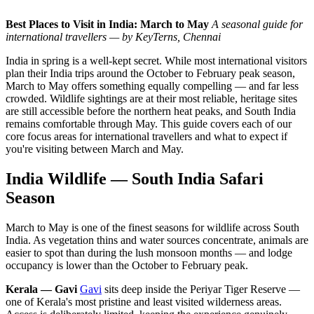
Best Places to Visit in India: March to May
A seasonal guide for
international travellers — by KeyTerns, Chennai
India in spring is a well-kept secret. While most international visitors
plan their India trips around the October to February peak season,
March to May offers something equally compelling — and far less
crowded. Wildlife sightings are at their most reliable, heritage sites
are still accessible before the northern heat peaks, and South India
remains comfortable through May. This guide covers each of our
core focus areas for international travellers and what to expect if
you're visiting between March and May.
India Wildlife — South India Safari
Season
March to May is one of the finest seasons for wildlife across South
India. As vegetation thins and water sources concentrate, animals are
easier to spot than during the lush monsoon months — and lodge
occupancy is lower than the October to February peak.
Kerala — Gavi
Gavi
sits deep inside the Periyar Tiger Reserve —
one of Kerala's most pristine and least visited wilderness areas.