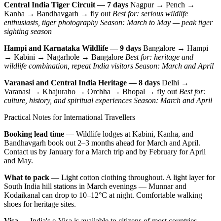
Central India Tiger Circuit — 7 days
Nagpur → Pench →
Kanha → Bandhavgarh → fly out
Best for: serious wildlife
enthusiasts, tiger photography
Season: March to May — peak tiger
sighting season
Hampi and Karnataka Wildlife — 9 days
Bangalore → Hampi
→ Kabini → Nagarhole → Bangalore
Best for: heritage and
wildlife combination, repeat India visitors
Season: March and April
Varanasi and Central India Heritage — 8 days
Delhi →
Varanasi → Khajuraho → Orchha → Bhopal → fly out
Best for:
culture, history, and spiritual experiences
Season: March and April
Practical Notes for International Travellers
Booking lead time
— Wildlife lodges at Kabini, Kanha, and
Bandhavgarh book out 2–3 months ahead for March and April.
Contact us by January for a March trip and by February for April
and May.
What to pack
— Light cotton clothing throughout. A light layer for
South India hill stations in March evenings — Munnar and
Kodaikanal can drop to 10–12°C at night. Comfortable walking
shoes for heritage sites.
Visa
— India's e-Visa is available to citizens of most countries