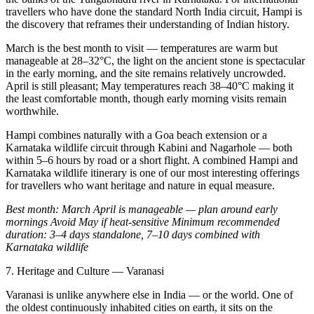
travellers who have done the standard North India circuit, Hampi is
the discovery that reframes their understanding of Indian history.
March is the best month to visit — temperatures are warm but
manageable at 28–32°C, the light on the ancient stone is spectacular
in the early morning, and the site remains relatively uncrowded.
April is still pleasant; May temperatures reach 38–40°C making it
the least comfortable month, though early morning visits remain
worthwhile.
Hampi combines naturally with a Goa beach extension or a
Karnataka wildlife circuit through Kabini and Nagarhole — both
within 5–6 hours by road or a short flight. A combined Hampi and
Karnataka wildlife itinerary is one of our most interesting offerings
for travellers who want heritage and nature in equal measure.
Best month: March
April is manageable — plan around early
mornings
Avoid May if heat-sensitive
Minimum recommended
duration: 3–4 days standalone, 7–10 days combined with
Karnataka wildlife
7. Heritage and Culture — Varanasi
Varanasi is unlike anywhere else in India — or the world. One of
the oldest continuously inhabited cities on earth, it sits on the