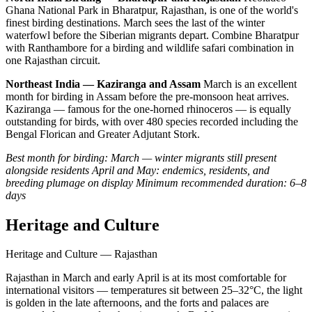
Ghana National Park in Bharatpur, Rajasthan, is one of the world's
finest birding destinations. March sees the last of the winter
waterfowl before the Siberian migrants depart. Combine Bharatpur
with Ranthambore for a birding and wildlife safari combination in
one Rajasthan circuit.
Northeast India — Kaziranga and Assam
March is an excellent
month for birding in Assam before the pre-monsoon heat arrives.
Kaziranga — famous for the one-horned rhinoceros — is equally
outstanding for birds, with over 480 species recorded including the
Bengal Florican and Greater Adjutant Stork.
Best month for birding: March — winter migrants still present
alongside residents
April and May: endemics, residents, and
breeding plumage on display
Minimum recommended duration: 6–8
days
Heritage and Culture
Heritage and Culture — Rajasthan
Rajasthan in March and early April is at its most comfortable for
international visitors — temperatures sit between 25–32°C, the light
is golden in the late afternoons, and the forts and palaces are