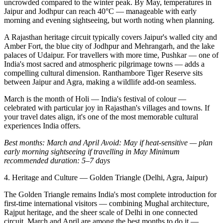
uncrowded compared to the winter peak. By May, temperatures in
Jaipur and Jodhpur can reach 40°C — manageable with early
morning and evening sightseeing, but worth noting when planning.
A Rajasthan heritage circuit typically covers Jaipur's walled city and
Amber Fort, the blue city of Jodhpur and Mehrangarh, and the lake
palaces of Udaipur. For travellers with more time, Pushkar — one of
India's most sacred and atmospheric pilgrimage towns — adds a
compelling cultural dimension. Ranthambore Tiger Reserve sits
between Jaipur and Agra, making a wildlife add-on seamless.
March is the month of Holi — India's festival of colour —
celebrated with particular joy in Rajasthan's villages and towns. If
your travel dates align, it's one of the most memorable cultural
experiences India offers.
Best months: March and April
Avoid: May if heat-sensitive — plan
early morning sightseeing if travelling in May
Minimum
recommended duration: 5–7 days
4. Heritage and Culture — Golden Triangle (Delhi, Agra, Jaipur)
The Golden Triangle remains India's most complete introduction for
first-time international visitors — combining Mughal architecture,
Rajput heritage, and the sheer scale of Delhi in one connected
circuit. March and April are among the best months to do it —