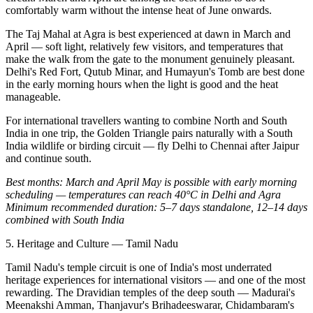
comfortably warm without the intense heat of June onwards.
The Taj Mahal at Agra is best experienced at dawn in March and
April — soft light, relatively few visitors, and temperatures that
make the walk from the gate to the monument genuinely pleasant.
Delhi's Red Fort, Qutub Minar, and Humayun's Tomb are best done
in the early morning hours when the light is good and the heat
manageable.
For international travellers wanting to combine North and South
India in one trip, the Golden Triangle pairs naturally with a South
India wildlife or birding circuit — fly Delhi to Chennai after Jaipur
and continue south.
Best months: March and April
May is possible with early morning
scheduling — temperatures can reach 40°C in Delhi and Agra
Minimum recommended duration: 5–7 days standalone, 12–14 days
combined with South India
5. Heritage and Culture — Tamil Nadu
Tamil Nadu's temple circuit is one of India's most underrated
heritage experiences for international visitors — and one of the most
rewarding. The Dravidian temples of the deep south — Madurai's
Meenakshi Amman, Thanjavur's Brihadeeswarar, Chidambaram's