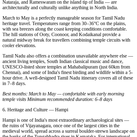
Nataraja, and Rameswaram on the island tip of India — are
architecturally and culturally unlike anything in North India.
March to May is a perfectly manageable season for Tamil Nadu
heritage travel. Temperatures range from 30–36°C on the plains,
with sea breezes along the coast keeping conditions comfortable.
The hill stations of Ooty, Coonoor, and Kodaikanal provide a
natural midway break for travellers combining temple circuits with
cooler elevations.
Tamil Nadu also offers a combination unavailable anywhere else —
ancient living temples, South Indian classical music and dance,
UNESCO-listed shore temples at Mahabalipuram (just 60km from
Chennai), and some of India's finest birding and wildlife within a 5-
hour drive. A well-designed Tamil Nadu itinerary covers all of these
in 7–8 days.
Best months: March to May — comfortable with early morning
temple visits
Minimum recommended duration: 6–8 days
6. Heritage and Culture — Hampi
Hampi is one of India's most extraordinary archaeological sites —
the ruins of Vijayanagara, once one of the largest cities in the
medieval world, spread across a surreal boulder-strewn landscape on
the banks of the Tungabhadra river in Karnataka. For international