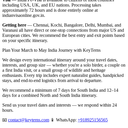
including USA, UK, and EU nations. Processing takes
approximately 72 hours and is done entirely online at
indianvisaonline.gov.in.
Getting here
— Chennai, Kochi, Bangalore, Delhi, Mumbai, and
Varanasi all have direct or one-stop connections from major US and
European cities. We recommend the best entry and exit points based
on your specific itinerary.
Plan Your March to May India Journey with KeyTerns
We design every international itinerary around your travel dates,
interests, and group size — whether you're a solo birder, a couple on
a first India visit, or a small group of wildlife and heritage
enthusiasts. Every trip includes expert naturalist guides, handpicked
stays, and end-to-end logistics from arrival to departure.
We recommend a minimum of 7 days for South India and 12–14
days for a combined North and South India itinerary.
Send us your travel dates and interests — we respond within 24
hours.
📧
contact@keyterns.com
📱 WhatsApp:
+918925156565