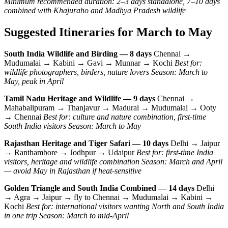
Minimum recommended duration: 2–3 days standalone, 7–10 days
combined with Khajuraho and Madhya Pradesh wildlife
Suggested Itineraries for March to May
South India Wildlife and Birding — 8 days
Chennai →
Mudumalai → Kabini → Gavi → Munnar → Kochi
Best for:
wildlife photographers, birders, nature lovers
Season: March to
May, peak in April
Tamil Nadu Heritage and Wildlife — 9 days
Chennai →
Mahabalipuram → Thanjavur → Madurai → Mudumalai → Ooty
→ Chennai
Best for: culture and nature combination, first-time
South India visitors
Season: March to May
Rajasthan Heritage and Tiger Safari — 10 days
Delhi → Jaipur
→ Ranthambore → Jodhpur → Udaipur
Best for: first-time India
visitors, heritage and wildlife combination
Season: March and April
— avoid May in Rajasthan if heat-sensitive
Golden Triangle and South India Combined — 14 days
Delhi
→ Agra → Jaipur → fly to Chennai → Mudumalai → Kabini →
Kochi
Best for: international visitors wanting North and South India
in one trip
Season: March to mid-April