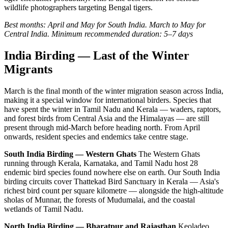
wildlife photographers targeting Bengal tigers.
Best months: April and May for South India. March to May for
Central India.
Minimum recommended duration: 5–7 days
India Birding — Last of the Winter
Migrants
March is the final month of the winter migration season across India,
making it a special window for international birders. Species that
have spent the winter in Tamil Nadu and Kerala — waders, raptors,
and forest birds from Central Asia and the Himalayas — are still
present through mid-March before heading north. From April
onwards, resident species and endemics take centre stage.
South India Birding — Western Ghats
The Western Ghats
running through Kerala, Karnataka, and Tamil Nadu host 28
endemic bird species found nowhere else on earth. Our South India
birding circuits cover Thattekad Bird Sanctuary in Kerala — Asia's
richest bird count per square kilometre — alongside the high-altitude
sholas of Munnar, the forests of Mudumalai, and the coastal
wetlands of Tamil Nadu.
North India Birding — Bharatpur and Rajasthan
Keoladeo