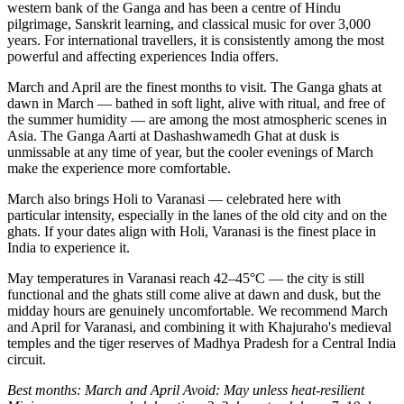
western bank of the Ganga and has been a centre of Hindu
pilgrimage, Sanskrit learning, and classical music for over 3,000
years. For international travellers, it is consistently among the most
powerful and affecting experiences India offers.
March and April are the finest months to visit. The Ganga ghats at
dawn in March — bathed in soft light, alive with ritual, and free of
the summer humidity — are among the most atmospheric scenes in
Asia. The Ganga Aarti at Dashashwamedh Ghat at dusk is
unmissable at any time of year, but the cooler evenings of March
make the experience more comfortable.
March also brings Holi to Varanasi — celebrated here with
particular intensity, especially in the lanes of the old city and on the
ghats. If your dates align with Holi, Varanasi is the finest place in
India to experience it.
May temperatures in Varanasi reach 42–45°C — the city is still
functional and the ghats still come alive at dawn and dusk, but the
midday hours are genuinely uncomfortable. We recommend March
and April for Varanasi, and combining it with Khajuraho's medieval
temples and the tiger reserves of Madhya Pradesh for a Central India
circuit.
Best months: March and April
Avoid: May unless heat-resilient