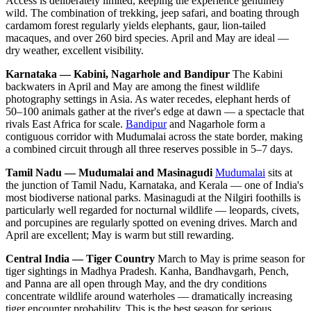
Access is deliberately limited, keeping the experience genuinely
wild. The combination of trekking, jeep safari, and boating through
cardamom forest regularly yields elephants, gaur, lion-tailed
macaques, and over 260 bird species. April and May are ideal —
dry weather, excellent visibility.
Karnataka — Kabini, Nagarhole and Bandipur
The Kabini
backwaters in April and May are among the finest wildlife
photography settings in Asia. As water recedes, elephant herds of
50–100 animals gather at the river's edge at dawn — a spectacle that
rivals East Africa for scale.
Bandipur
and Nagarhole form a
contiguous corridor with Mudumalai across the state border, making
a combined circuit through all three reserves possible in 5–7 days.
Tamil Nadu — Mudumalai and Masinagudi
Mudumalai
sits at
the junction of Tamil Nadu, Karnataka, and Kerala — one of India's
most biodiverse national parks. Masinagudi at the Nilgiri foothills is
particularly well regarded for nocturnal wildlife — leopards, civets,
and porcupines are regularly spotted on evening drives. March and
April are excellent; May is warm but still rewarding.
Central India — Tiger Country
March to May is prime season for
tiger sightings in Madhya Pradesh. Kanha, Bandhavgarh, Pench,
and Panna are all open through May, and the dry conditions
concentrate wildlife around waterholes — dramatically increasing
tiger encounter probability. This is the best season for serious