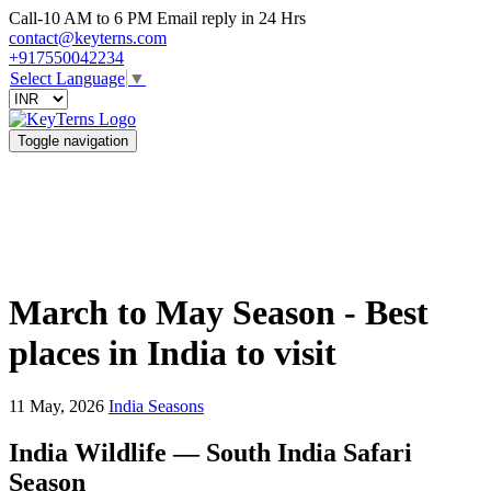
Call-10 AM to 6 PM Email reply in 24 Hrs
contact@keyterns.com
+917550042234
Select Language
▼
Toggle navigation
March to May Season - Best
places in India to visit
11 May, 2026
India Seasons
India Wildlife — South India Safari
Season