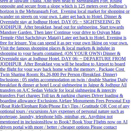
seen at Jaswant Thada. And then head to Mehrangarh Fort. Rising
opposite and secure from a slope which is 125 meters over Jodhpur’s
horizon is the Mehrangarh Fort. Evening local market for shopping or
wander on streets on your own. Later get back to Hotel. Dinner &
Overnight stay at Jodhpur Hotel. DAY 05: ~ SIGHTSEEING IN
JODHPUR After breakfast, head out for sightseeing. Start towards
Mandore Garden. Then later Continue your drive to Osiyan Mata
Temple (Shri Sachchiyay Mataji) Later get back to Hotel. Evening is
free for leisure. You can spend it as per your own liking on your own.
Visit the famous shopping places & local markets & indulge in
shopping to your hearts contained. (ON YOUR OWN) Dinner &
Overnight stay at Jodhpur Hotel. DAY 06: ~ DEPARTURE FROM
JODHPUR After Breakfast you will be heading to Airport to board
the flight for your way back home with the memory . Package Cost
Twin Sharing Room: Rs.26,800 Per Person (Breakfast, Dinner)
Inclusions : 05 nights accommodation on twin / double Sharing Daily
breakfast & dinner at hotel Local sightseeing in Jaipur & Jodhpur All
transfers on A/C Sedan Vehicle for local sightseeing & intercity
transfers Fuel charges Toll tax & parking charges Driver loading &
boarding allowance Exclusions Airfare Monuments Fees Personal Exp
(Boat Ride/Elephant Ride/Phone Etc) Tips / Gratitude OR Cost of any
optional tours / excursions Any expenses of personal nature such as
porterage, laundry, telephone bills, minibar, etc. Anything not
mentioned in inclusions​ How to Book? Book Your Flights now on AI
driven portal with more / better / cheaper options Please contact