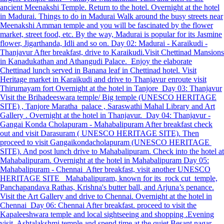
ancient Meenakshi Temple. Return to the hotel. Overnight at the hotel
in Madurai. Things to do in Madurai Walk around the busy streets near
Meenakshi Amman temple and you will be fascinated by the flower
market, street food, etc. By the way, Madurai is popular for its Jasmine
flower, Jigarthanda, Idli and so on. Day 02: Madurai - Karaikudi -
Thanjavur After breakfast, drive to Karaikudi.Visit Chettinad Mansions
in Kanadukathan and Athangudi Palace. Enjoy the elaborate
Chettinad lunch served in Banana leaf in Chettinad hotel. Visit
Heritage market in Karaikudi and drive to Thanjavur enroute visit
Thirumayam fort Overnight at the hotel in Tanjore Day 03: Thanjavur
Visit the Brihadeeswara temple/ Big temple (UNESCO HERITAGE
SITE) , Tanjore Maratha palace , Saraswathi Mahal Library and Art
Gallery . Overnight at the hotel in Thanjavur. Day 04: Thanjavur -
Gangai Konda Cholapuram - Mahabalipuram After breakfast check
out and visit Darasuram ( UNESCO HERITAGE SITE). Then
proceed to visit Gangaikondacholapuram (UNESCO HERITAGE
SITE). And post lunch drive to Mahabalipuram. Check into the hotel at
Mahabalipuram. Overnight at the hotel in Mahabalipuram Day 05:
Mahabalipuram - Chennai After breakfast, visit another UNESCO
HERITAGE SITE Mahabalipuram, known for its rock cut temple,
Panchapandava Rathas, Krishna's butter ball, and Arjuna’s penance.
Visit the Art Gallery and drive to Chennai. Overnight at the hotel in
Chennai Day 06: Chennai After breakfast. proceed to visit the
Kapaleeshwara temple and local sightseeing and shopping .Evening
visit Ashtalakshmi temple and spend time at the quiet Besant nagar