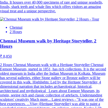
India. It houses over 40,000 specimens of rare and unique seashells,
fossils, shark teeth and whale fins which offers visitors an amazing
visual treat and a unique perspective.
Chennai
2 Hours
Chennai Museum walk by Heritage Storyteller, 2
Hours
₹ 8,850
2 Hours Chennai Museum walk with a Heritage Storyteller Chennai
Egmore Museum, started in 1851, has rich collections. It is the second
oldest museum in India after the Indian Museum in Kolkata. Museum
has several galleries. either Stone gallery or Bronze gallery will be
covered in this walk. Highlights: Led by the Heritage Storyteller, 4
dimensional narration that includes archaeological, historical,
architectural and mythological Learn about Egmore Museum, its
origin, seeing rich and classic collection of artefacts. Understanding
sculptors' creativity Much more... Latest reviews - "It was one of the
best experiences. ...Vijay (Heritage Storyteller) was able to paint a