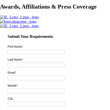
Awards, Affiliations & Press Coverage
Submit Your Requirements
First Name
*
Last Name
*
Email
*
Mobile
*
City