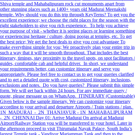
Shiva temple and Mahabalipuram rock cut monuments apart from
other stunning places such as 1400+ years old Madurai Meenakshi
temple. Why should you do this trip through KeyTerns? To get you the
excellent experience; we choose the right places for the season with the
right stakeholders to give you rich experience. To help you achieve
your purpose of visit - whether it is seeing places or learning something
or experiencing heritage / culture, doing poojas at temples, etc. To get
the best price; We get the best deals to give you cost advantage To
make everything simple for you; We proactively plan your entire trip in
such a way that it will be smooth throughout. That includes the best
itinerary, timings, stay proximity to the travel spots, on spot facilitators /
guides, comfortable cab and helpful driver. In short, we understand
your requirements better, can customize itinerary and serve you
appropriately. Please feel free to contact us to get your queries clarified
and to get a detailed quote with cost, customized itinerary, inclusions,
exclusions and notes. Do you have queries? Please submit this simple
form. We will get back within 24 hours. For any immediate query /
quote, please message us on WhatsApp. ITINERARY (Customizable)
Given below is the sample itinerary. We can customize your itinerary
according to your arrival and departure Airports / Train stations / plan.
1N MADURAI - 2N THANJAVUR - 1N MAHABALIPURAM
- 2N CHENNAI Day 01: Arrive Madurai On arrival at Madurai
Airport/Railway Station you will be transferred to your hotel. Later in
the afternoon proceed to visit Thirumalai Nayak Palace, South India’s
largest Temple tank - Vandiyur Mariamman Tank and then to the