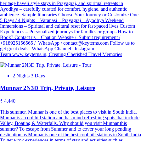
heritage haveli-style stays in Prayagraj, and spiritual retreats in
Ayodhya – carefully curated for comfort, hygiene, and authentic
ambience. Sample Itineraries Choose Your Journey or Customize One
5 Days / 4 Nights – Varanasi – Prayagraj – Ayodhya Weekend
Immersions – Spiritual and cultural reset for fast-paced lives Custom
Experiences – Personalized journeys for families or groups How to
Book? Contact us - Chat on Website / Submit requirement /
+918925156565 / WhatsApp / contact@keyterns.com Follow us to
get great deals | WhatsApp Channel | Instagram |
Team www.keyterns.in, Creating Cherished Travel Memories
2 Nights 3 Days
Munnar 2N3D Trip, Private, Leisure
₹ 4,440
This summer, Munnar is one of the best places to visit in South India.
Munnar is a cool hill station and has mind refreshing spots that include
Valley, Boating & Waterfalls. Why should you visit Munnar this
summer? To escape from Summer and to cover your long pending
destination as Munnar is one of the best cool hill stations in South India
To get wow experiences in terms of stay and activities such as