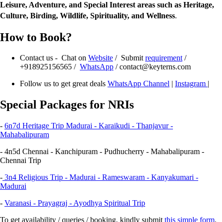
Leisure, Adventure, and Special Interest areas such as Heritage,
Culture, Birding, Wildlife, Spirituality, and Wellness
.
How to Book?
Contact us - Chat on
Website
/ Submit
requirement
/
+918925156565 /
WhatsApp
/ contact@keyterns.com
Follow us to get great deals
WhatsApp Channel
|
Instagram
|
Special Packages for NRIs
-
6n7d
Heritage Trip
Madurai - Karaikudi - Thanjavur -
Mahabalipuram
- 4n5d Chennai - Kanchipuram - Pudhucherry - Mahabalipuram -
Chennai Trip
-
3n4 Religious Trip - Madurai - Rameswaram - Kanyakumari -
Madurai
-
Varanasi - Prayagraj - Ayodhya Spiritual Trip
To get availability / queries / booking, kindly submit
this simple form
.