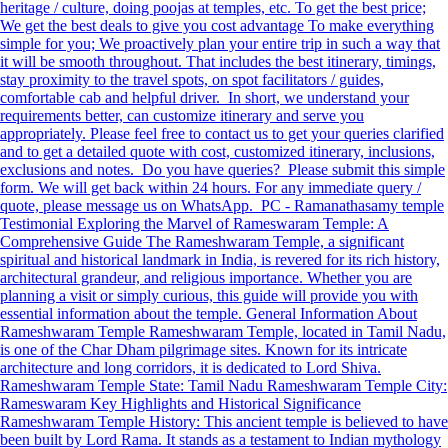
heritage / culture, doing poojas at temples, etc. To get the best price;
We get the best deals to give you cost advantage To make everything
simple for you; We proactively plan your entire trip in such a way that
it will be smooth throughout. That includes the best itinerary, timings,
stay proximity to the travel spots, on spot facilitators / guides,
comfortable cab and helpful driver. In short, we understand your
requirements better, can customize itinerary and serve you
appropriately. Please feel free to contact us to get your queries clarified
and to get a detailed quote with cost, customized itinerary, inclusions,
exclusions and notes. Do you have queries? Please submit this simple
form. We will get back within 24 hours. For any immediate query /
quote, please message us on WhatsApp. PC - Ramanathasamy temple
Testimonial Exploring the Marvel of Rameswaram Temple: A
Comprehensive Guide The Rameshwaram Temple, a significant
spiritual and historical landmark in India, is revered for its rich history,
architectural grandeur, and religious importance. Whether you are
planning a visit or simply curious, this guide will provide you with
essential information about the temple. General Information About
Rameshwaram Temple Rameshwaram Temple, located in Tamil Nadu,
is one of the Char Dham pilgrimage sites. Known for its intricate
architecture and long corridors, it is dedicated to Lord Shiva.
Rameshwaram Temple State: Tamil Nadu Rameshwaram Temple City:
Rameswaram Key Highlights and Historical Significance
Rameshwaram Temple History: This ancient temple is believed to have
been built by Lord Rama. It stands as a testament to Indian mythology