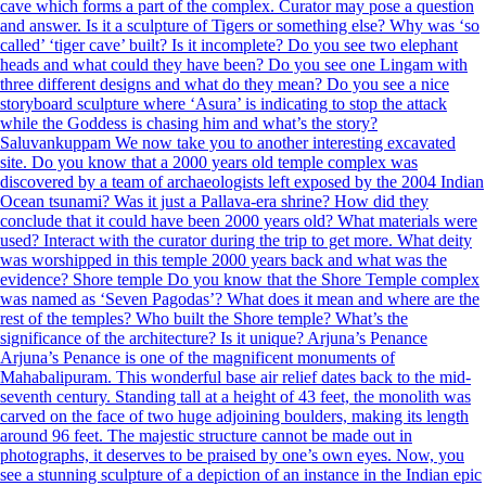
cave which forms a part of the complex. Curator may pose a question
and answer. Is it a sculpture of Tigers or something else? Why was ‘so
called’ ‘tiger cave’ built? Is it incomplete? Do you see two elephant
heads and what could they have been? Do you see one Lingam with
three different designs and what do they mean? Do you see a nice
storyboard sculpture where ‘Asura’ is indicating to stop the attack
while the Goddess is chasing him and what’s the story?
Saluvankuppam We now take you to another interesting excavated
site. Do you know that a 2000 years old temple complex was
discovered by a team of archaeologists left exposed by the 2004 Indian
Ocean tsunami? Was it just a Pallava-era shrine? How did they
conclude that it could have been 2000 years old? What materials were
used? Interact with the curator during the trip to get more. What deity
was worshipped in this temple 2000 years back and what was the
evidence? Shore temple Do you know that the Shore Temple complex
was named as ‘Seven Pagodas’? What does it mean and where are the
rest of the temples? Who built the Shore temple? What’s the
significance of the architecture? Is it unique? Arjuna’s Penance
Arjuna’s Penance is one of the magnificent monuments of
Mahabalipuram. This wonderful base air relief dates back to the mid-
seventh century. Standing tall at a height of 43 feet, the monolith was
carved on the face of two huge adjoining boulders, making its length
around 96 feet. The majestic structure cannot be made out in
photographs, it deserves to be praised by one’s own eyes. Now, you
see a stunning sculpture of a depiction of an instance in the Indian epic