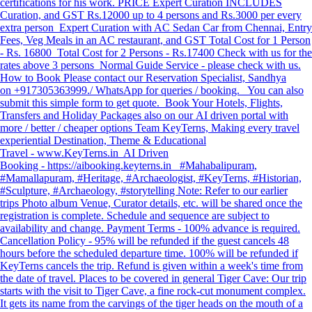
certifications for his work. PRICE Expert Curation INCLUDES
Curation, and GST Rs.12000 up to 4 persons and Rs.3000 per every
extra person Expert Curation with AC Sedan Car from Chennai, Entry
Fees, Veg Meals in an AC restaurant, and GST Total Cost for 1 Person
- Rs. 16800 Total Cost for 2 Persons - Rs.17400 Check with us for the
rates above 3 persons Normal Guide Service - please check with us.
How to Book Please contact our Reservation Specialist, Sandhya
on +917305363999./ WhatsApp for queries / booking. You can also
submit this simple form to get quote. Book Your Hotels, Flights,
Transfers and Holiday Packages also on our AI driven portal with
more / better / cheaper options Team KeyTerns, Making every travel
experiential Destination, Theme & Educational
Travel - www.KeyTerns.in AI Driven
Booking - https://aibooking.keyterns.in #Mahabalipuram,
#Mamallapuram, #Heritage, #Archaeologist, #KeyTerns, #Historian,
#Sculpture, #Archaeology, #storytelling Note: Refer to our earlier
trips Photo album Venue, Curator details, etc. will be shared once the
registration is complete. Schedule and sequence are subject to
availability and change. Payment Terms - 100% advance is required.
Cancellation Policy - 95% will be refunded if the guest cancels 48
hours before the scheduled departure time. 100% will be refunded if
KeyTerns cancels the trip. Refund is given within a week's time from
the date of travel. Places to be covered in general Tiger Cave: Our trip
starts with the visit to Tiger Cave, a fine rock-cut monument complex.
It gets its name from the carvings of the tiger heads on the mouth of a