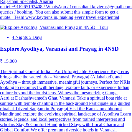
Rajasthan Specialist, Aparna
on tel:+916265192408 / WhatsApp / 1consultant.keyterns@gmail.com 
queries / booking. You can also submit this simple form to get a
quote. Team www.keyterns.in, making every travel experiential
4 Nights 5 Days
Explore Ayodhya, Varanasi and Prayag in 4N5D
₹ 15,000
The Spiritual Core of India – An Unforgettable Experience KeyTerns
brings alive the sacred trio – Varanasi, Prayagraj (Allahabad), and
Ayodhya – through immersive, meaningful journeys. Perfect for NRIs
looking to reconnect with heritage, explore faith, or experience Indian
culture beyond the tourist lens. Witness the mesmerizing Ganga
Aarti at Dashashwamedh Ghat, Varanasi Take a spiritual boat ride at
sunrise with temple chanting in the background Participate in a guided
ritual at Triveni Sangam in Prayagraj Visit the Ram Janmabhoomi
Mandir and explore the evolving spiritual landscape of Ayodhya Learn
stories, legends, and local perspectives from trained interpreters and
scholars Stay & Comfort Handpicked Stays with Local Charm and
Global Comfort We offer premium riverside hotels in Varanasi,