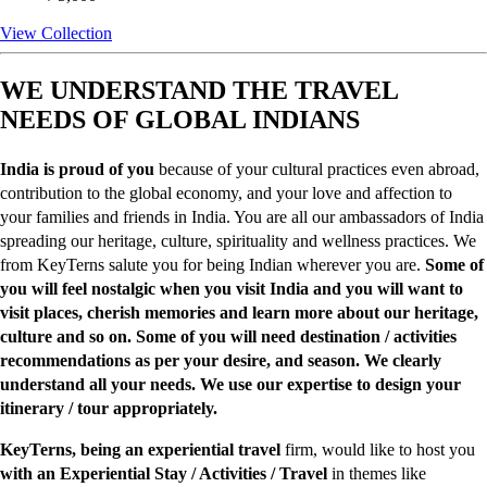
View Collection
WE UNDERSTAND THE TRAVEL
NEEDS OF GLOBAL INDIANS
India is proud of you
because of your cultural practices even abroad,
contribution to the global economy, and your love and affection to
your families and friends in India. You are all our ambassadors of India
spreading our heritage, culture, spirituality and wellness practices. We
from KeyTerns salute you for being Indian wherever you are.
Some of
you will feel nostalgic when you visit India and you will want to
visit places, cherish memories and learn more about our heritage,
culture and so on. Some of you will need destination / activities
recommendations as per your desire, and season. We clearly
understand all your needs. We use our expertise to design your
itinerary / tour appropriately.
KeyTerns, being an experiential travel
firm, would like to host you
with an Experiential Stay / Activities / Travel
in themes like