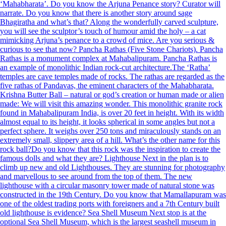
‘Mahabharata’. Do you know the Arjuna Penance story? Curator will
narrate. Do you know that there is another story around sage
Bhagiratha and what’s that? Along the wonderfully carved sculpture,
you will see the sculptor’s touch of humour amid the holy – a cat
mimicking Arjuna’s penance to a crowd of mice. Are you serious &
curious to see that now? Pancha Rathas (Five Stone Chariots). Pancha
Rathas is a monument complex at Mahabalipuram. Pancha Rathas is
an example of monolithic Indian rock-cut architecture.The ‘Ratha’
temples are cave temples made of rocks. The rathas are regarded as the
five rathas of Pandavas, the eminent characters of the Mahabharata.
Krishna Butter Ball – natural or god’s creation or human made or alien
made: We will visit this amazing wonder. This monolithic granite rock
found in Mahabalipuram India, is over 20 feet in height. With its width
almost equal to its height, it looks spherical in some angles but not a
perfect sphere. It weighs over 250 tons and miraculously stands on an
extremely small, slippery area of a hill. What’s the other name for this
rock ball?Do you know that this rock was the inspiration to create the
famous dolls and what they are? Lighthouse Next in the plan is to
climb up new and old Lighthouses. They are stunning for photography
and marvellous to see around from the top of them. The new
lighthouse with a circular masonry tower made of natural stone was
constructed in the 19th Century. Do you know that Mamallapuram was
one of the oldest trading ports with foreigners and a 7th Century built
old lighthouse is evidence? Sea Shell Museum Next stop is at the
optional Sea Shell Museum, which is the largest seashell museum in