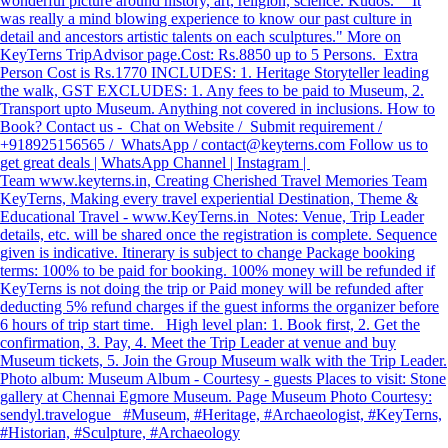
wonderful picture around history, art, religion, science. Kudos." "It
was really a mind blowing experience to know our past culture in
detail and ancestors artistic talents on each sculptures." More on
KeyTerns TripAdvisor page. ​ Cost: Rs.8850 up to 5 Persons. Extra
Person Cost is Rs.1770 INCLUDES: 1. Heritage Storyteller leading
the walk, GST EXCLUDES: 1. Any fees to be paid to Museum, 2.
Transport upto Museum. Anything not covered in inclusions. How to
Book? Contact us - Chat on Website / Submit requirement /
+918925156565 / WhatsApp / contact@keyterns.com Follow us to
get great deals | WhatsApp Channel | Instagram |
Team www.keyterns.in, Creating Cherished Travel Memories Team
KeyTerns, Making every travel experiential Destination, Theme &
Educational Travel - www.KeyTerns.in Notes: Venue, Trip Leader
details, etc. will be shared once the registration is complete. Sequence
given is indicative. Itinerary is subject to change Package booking
terms: 100% to be paid for booking. 100% money will be refunded if
KeyTerns is not doing the trip or Paid money will be refunded after
deducting 5% refund charges if the guest informs the organizer before
6 hours of trip start time. High level plan: 1. Book first, 2. Get the
confirmation, 3. Pay, 4. Meet the Trip Leader at venue and buy
Museum tickets, 5. Join the Group Museum walk with the Trip Leader.
Photo album: Museum Album - Courtesy - guests Places to visit: Stone
gallery at Chennai Egmore Museum. Page Museum Photo Courtesy:
sendyl.travelogue #Museum, #Heritage, #Archaeologist, #KeyTerns,
#Historian, #Sculpture, #Archaeology