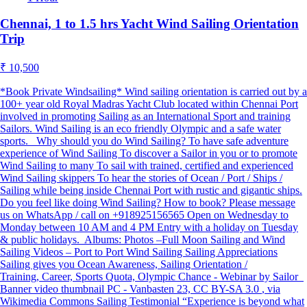
Chennai, 1 to 1.5 hrs Yacht Wind Sailing Orientation
Trip
₹ 10,500
*Book Private Windsailing* Wind sailing orientation is carried out by a
100+ year old Royal Madras Yacht Club located within Chennai Port
involved in promoting Sailing as an International Sport and training
Sailors. Wind Sailing is an eco friendly Olympic and a safe water
sports. Why should you do Wind Sailing? To have safe adventure
experience of Wind Sailing To discover a Sailor in you or to promote
Wind Sailing to many To sail with trained, certified and experienced
Wind Sailing skippers To hear the stories of Ocean / Port / Ships /
Sailing while being inside Chennai Port with rustic and gigantic ships.
Do you feel like doing Wind Sailing? How to book? Please message
us on WhatsApp / call on +918925156565 Open on Wednesday to
Monday between 10 AM and 4 PM Entry with a holiday on Tuesday
& public holidays. Albums: Photos –Full Moon Sailing and Wind
Sailing Videos – Port to Port Wind Sailing Sailing Appreciations
Sailing gives you Ocean Awareness, Sailing Orientation /
Training, Career, Sports Quota, Olympic Chance - Webinar by Sailor
Banner video thumbnail PC - Vanbasten 23, CC BY-SA 3.0
, via
Wikimedia Commons Sailing Testimonial “Experience is beyond what