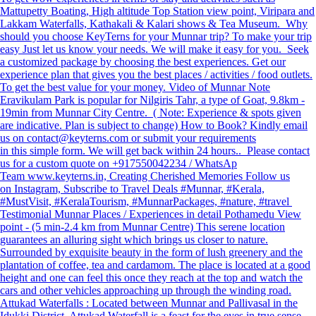
Mattupetty Boating, High altitude Top Station view point, Viripara and
Lakkam Waterfalls, Kathakali & Kalari shows & Tea Museum. Why
should you choose KeyTerns for your Munnar trip? To make your trip
easy Just let us know your needs. We will make it easy for you. Seek
a customized package by choosing the best experiences. Get our
experience plan that gives you the best places / activities / food outlets.
To get the best value for your money. Video of Munnar Note
Eravikulam Park is popular for Nilgiris Tahr, a type of Goat, 9.8km -
19min from Munnar City Centre. ( Note: Experience & spots given
are indicative. Plan is subject to change) How to Book? Kindly email
us on contact@keyterns.com or submit your requirements
in this simple form. We will get back within 24 hours.. Please contact
us for a custom quote on +917550042234 / WhatsAp
Team www.keyterns.in, Creating Cherished Memories Follow us
on Instagram, Subscribe to Travel Deals #Munnar, #Kerala,
#MustVisit, #KeralaTourism, #MunnarPackages, #nature, #travel
Testimonial Munnar Places / Experiences in detail Pothamedu View
point - (5 min-2.4 km from Munnar Centre) This serene location
guarantees an alluring sight which brings us closer to nature.
Surrounded by exquisite beauty in the form of lush greenery and the
plantation of coffee, tea and cardamom. The place is located at a good
height and one can feel this once they reach at the top and watch the
cars and other vehicles approaching up through the winding road.
Attukad Waterfalls : Located between Munnar and Pallivasal in the
Idukki District, Attukad Waterfall is a feast for the eyes in true sense.