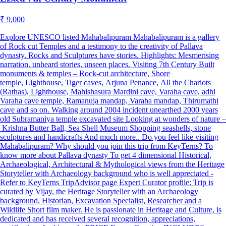
₹ 9,000
Explore UNESCO listed Mahabalipuram Mahabalipuram is a gallery
of Rock cut Temples and a testimony to the creativity of Pallava
dynasty. Rocks and Sculptures have stories. Highlights: Mesmerising
narration, unheard stories, unseen places. Visiting 7th Century Built
monuments & temples – Rock-cut architecture, Shore
temple, Lighthouse, Tiger caves, Arjuna Penance, All the Chariots
(Rathas), Lighthouse, Mahishasura Mardini cave, Varaha cave, adhi
Varaha cave temple, Ramanuja mandap, Varaha mandap, Thirumathi
cave and so on. Walking around 2004 incident unearthed 2000 years
old Subramaniya temple excavated site Looking at wonders of nature –
Krishna Butter Ball, Sea Shell Museum Shopping seashells, stone
sculptures and handicrafts And much more.. Do you feel like visiting
Mahabalipuram? Why should you join this trip from KeyTerns? To
know more about Pallava dynasty To get 4 dimensional Historical,
Archaeological, Architectural & Mythological views from the Heritage
Storyteller with Archaeology background who is well appreciated -
Refer to KeyTerns TripAdvisor page Expert Curator profile: Trip is
curated by Vijay, the Heritage Storyteller with an Archaeology
background, Historian, Excavation Specialist, Researcher and a
Wildlife Short film maker. He is passionate in Heritage and Culture, is
dedicated and has received several recognition, appreciations,