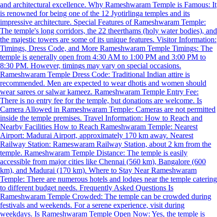
and architectural excellence. Why Rameshwaram Temple is Famous: It
is renowned for being one of the 12 Jyotirlinga temples and its
impressive architecture. Special Features of Rameshwaram Temple:
The temple's long corridors, the 22 theerthams (holy water bodies), and
the majestic towers are some of its unique features. Visitor Information:
Timings, Dress Code, and More Rameshwaram Temple Timings: The
temple is generally open from 4:30 AM to 1:00 PM and 3:00 PM to
8:30 PM. However, timings may vary on special occasions.
Rameshwaram Temple Dress Code: Traditional Indian attire is
recommended. Men are expected to wear dhotis and women should
wear sarees or salwar kameez. Rameshwaram Temple Entry Fee:
There is no entry fee for the temple, but donations are welcome. Is
Camera Allowed in Rameshwaram Temple: Cameras are not permitted
inside the temple premises. Travel Information: How to Reach and
Nearby Facilities How to Reach Rameshwaram Temple: Nearest
Airport: Madurai Airport, approximately 170 km away. Nearest
Railway Station: Rameswaram Railway Station, about 2 km from the
temple. Rameshwaram Temple Distance: The temple is easily
accessible from major cities like Chennai (560 km), Bangalore (600
km), and Madurai (170 km). Where to Stay Near Rameshwaram
Temple: There are numerous hotels and lodges near the temple catering
to different budget needs. Frequently Asked Questions Is
Rameshwaram Temple Crowded: The temple can be crowded during
festivals and weekends. For a serene experience, visit during
weekdays. Is Rameshwaram Temple Open Now: Yes, the temple is