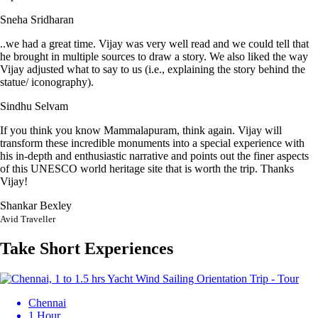
Sneha Sridharan
..we had a great time. Vijay was very well read and we could tell that
he brought in multiple sources to draw a story. We also liked the way
Vijay adjusted what to say to us (i.e., explaining the story behind the
statue/ iconography).
Sindhu Selvam
If you think you know Mammalapuram, think again. Vijay will
transform these incredible monuments into a special experience with
his in-depth and enthusiastic narrative and points out the finer aspects
of this UNESCO world heritage site that is worth the trip. Thanks
Vijay!
Shankar Bexley
Avid Traveller
Take Short Experiences
Chennai
1 Hour