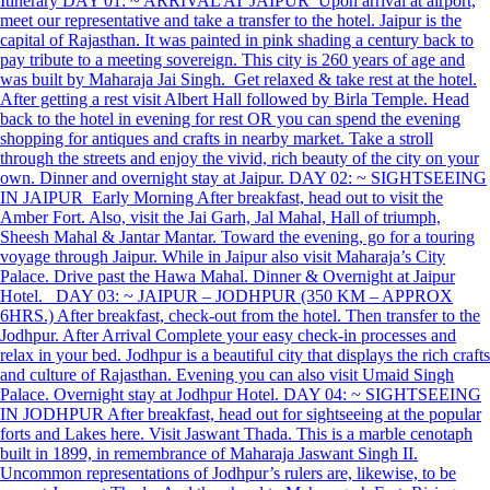
Itinerary DAY 01: ~ ARRIVAL AT JAIPUR Upon arrival at airport,
meet our representative and take a transfer to the hotel. Jaipur is the
capital of Rajasthan. It was painted in pink shading a century back to
pay tribute to a meeting sovereign. This city is 260 years of age and
was built by Maharaja Jai Singh. Get relaxed & take rest at the hotel.
After getting a rest visit Albert Hall followed by Birla Temple. Head
back to the hotel in evening for rest OR you can spend the evening
shopping for antiques and crafts in nearby market. Take a stroll
through the streets and enjoy the vivid, rich beauty of the city on your
own. Dinner and overnight stay at Jaipur. DAY 02: ~ SIGHTSEEING
IN JAIPUR Early Morning After breakfast, head out to visit the
Amber Fort. Also, visit the Jai Garh, Jal Mahal, Hall of triumph,
Sheesh Mahal & Jantar Mantar. Toward the evening, go for a touring
voyage through Jaipur. While in Jaipur also visit Maharaja’s City
Palace. Drive past the Hawa Mahal. Dinner & Overnight at Jaipur
Hotel. DAY 03: ~ JAIPUR – JODHPUR (350 KM – APPROX
6HRS.) After breakfast, check-out from the hotel. Then transfer to the
Jodhpur. After Arrival Complete your easy check-in processes and
relax in your bed. Jodhpur is a beautiful city that displays the rich crafts
and culture of Rajasthan. Evening you can also visit Umaid Singh
Palace. Overnight stay at Jodhpur Hotel. DAY 04: ~ SIGHTSEEING
IN JODHPUR After breakfast, head out for sightseeing at the popular
forts and Lakes here. Visit Jaswant Thada. This is a marble cenotaph
built in 1899, in remembrance of Maharaja Jaswant Singh II.
Uncommon representations of Jodhpur’s rulers are, likewise, to be