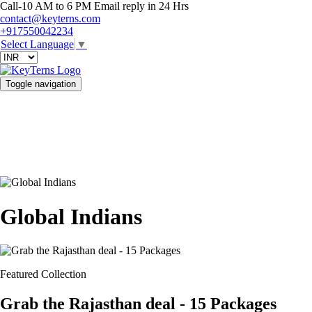
Call-10 AM to 6 PM Email reply in 24 Hrs
contact@keyterns.com
+917550042234
Select Language
▼
Toggle navigation
Global Indians
Featured Collection
Grab the Rajasthan deal - 15 Packages