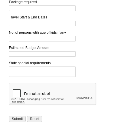
Package required
Travel Start & End Dates
No. of persons wtih age of kids if any
Estimated Budget Amount
State special requirements