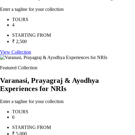
Enter a tagline for your collection
TOURS
4
STARTING FROM
₹ 2,500
View Collection
Featured Collection
Varanasi, Prayagraj & Ayodhya
Experiences for NRIs
Enter a tagline for your collection
TOURS
6
STARTING FROM
₹ 5,000