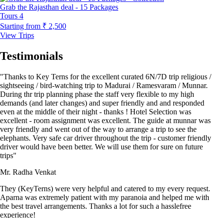
Grab the Rajasthan deal - 15 Packages
Tours
4
Starting from
₹ 2,500
View Trips
Testimonials
"Thanks to Key Terns for the excellent curated 6N/7D trip religious /
sightseeing / bird-watching trip to Madurai / Ramesvaram / Munnar.
During thr trip planning phase the staff very flexible to my high
demands (and later changes) and super friendly and and responded
even at the middle of their night - thanks ! Hotel Selection was
excellent - room assignment was excellent. The guide at munnar was
very friendly and went out of the way to arrange a trip to see the
elephants. Very safe car driver throughout the trip - customer friendly
driver would have been better. We will use them for sure on future
trips"
Mr. Radha Venkat
They (KeyTerns) were very helpful and catered to my every request.
Aparna was extremely patient with my paranoia and helped me with
the best travel arrangements. Thanks a lot for such a hasslefree
experience!