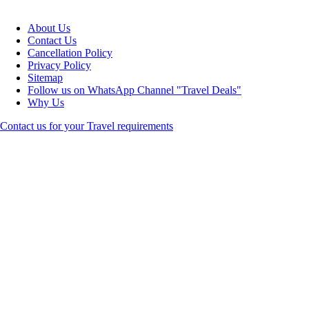
About Us
Contact Us
Cancellation Policy
Privacy Policy
Sitemap
Follow us on WhatsApp Channel "Travel Deals"
Why Us
Contact us for your Travel requirements