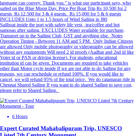
language can convey. Thank you.” is what our participant says, who
sailed on the Blue Moon Day. Price Per Boat Trip Rs 10,500 for 2
guests Rs 12,500 for 3 & 4 guests. ⁠Rs 15,000 for 5 & 6 guests
INCLUDES Upto 1 to 1.5 hours of Wind Sailing in J80
Sailboat inside the port with safety life vest, tea/coffee and hot
samosas after sailing. EXCLUDES Water available for purchase,
Transport up to the Sailing Club, GST and anything else. Notes
Operation Timing - Between 11 AM and 5 PM. Only Indian Citizens
are allowed Only mobile photography or videography can be allowed
without any equipments Will need 2 id proofs (Aadhar and 2nd id like
Voter id or PAN or driving license). For students, educational
institution id can be given. Documents are required to take vehicles
other than Motor cycle inside If we are not able to do Sailing for any
reasons, we can reschedule or refund 100%. If you would like to
cancel, we will refund 95% of the total price. We do catamaran ride in
Chennai Shared Sailing If you want to do shared Sailing to save cost,
please refer to Shared Sailing.
6 Hours
Expert Curated Mahabalipuram Trip, UNESCO
Listed 7th Century Monument