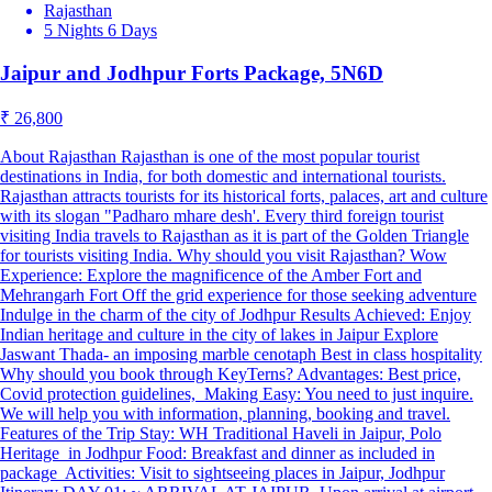
Rajasthan
5 Nights 6 Days
Jaipur and Jodhpur Forts Package, 5N6D
₹ 26,800
About Rajasthan Rajasthan is one of the most popular tourist
destinations in India, for both domestic and international tourists.
Rajasthan attracts tourists for its historical forts, palaces, art and culture
with its slogan "Padharo mhare desh'. Every third foreign tourist
visiting India travels to Rajasthan as it is part of the Golden Triangle
for tourists visiting India. Why should you visit Rajasthan? Wow
Experience: Explore the magnificence of the Amber Fort and
Mehrangarh Fort Off the grid experience for those seeking adventure
Indulge in the charm of the city of Jodhpur Results Achieved: Enjoy
Indian heritage and culture in the city of lakes in Jaipur Explore
Jaswant Thada- an imposing marble cenotaph Best in class hospitality
Why should you book through KeyTerns? Advantages: Best price,
Covid protection guidelines, Making Easy: You need to just inquire.
We will help you with information, planning, booking and travel.
Features of the Trip Stay: WH Traditional Haveli in Jaipur, Polo
Heritage in Jodhpur Food: Breakfast and dinner as included in
package Activities: Visit to sightseeing places in Jaipur, Jodhpur