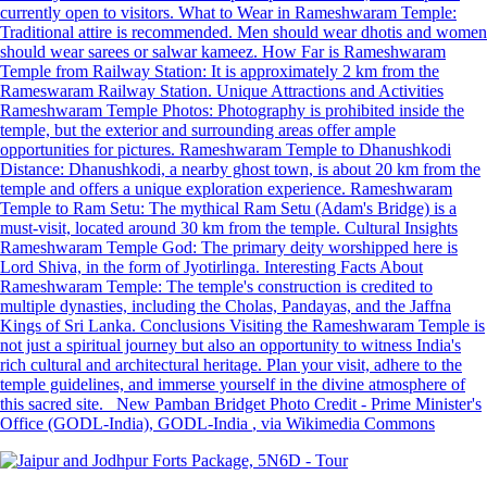
currently open to visitors. What to Wear in Rameshwaram Temple:
Traditional attire is recommended. Men should wear dhotis and women
should wear sarees or salwar kameez. How Far is Rameshwaram
Temple from Railway Station: It is approximately 2 km from the
Rameswaram Railway Station. Unique Attractions and Activities
Rameshwaram Temple Photos: Photography is prohibited inside the
temple, but the exterior and surrounding areas offer ample
opportunities for pictures. Rameshwaram Temple to Dhanushkodi
Distance: Dhanushkodi, a nearby ghost town, is about 20 km from the
temple and offers a unique exploration experience. Rameshwaram
Temple to Ram Setu: The mythical Ram Setu (Adam's Bridge) is a
must-visit, located around 30 km from the temple. Cultural Insights
Rameshwaram Temple God: The primary deity worshipped here is
Lord Shiva, in the form of Jyotirlinga. Interesting Facts About
Rameshwaram Temple: The temple's construction is credited to
multiple dynasties, including the Cholas, Pandayas, and the Jaffna
Kings of Sri Lanka. Conclusions Visiting the Rameshwaram Temple is
not just a spiritual journey but also an opportunity to witness India's
rich cultural and architectural heritage. Plan your visit, adhere to the
temple guidelines, and immerse yourself in the divine atmosphere of
this sacred site. New Pamban Bridget Photo Credit - Prime Minister's
Office (GODL-India), GODL-India
, via Wikimedia Commons