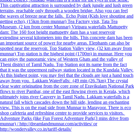
This captivating attraction is surrounded by dark jungle and lush green
terrains, reachable only through a wooden bridge. Also you can feel
the waves of breeze near the falls. Echo Point (Kids love shouting and
getting echo), (15km from munnar) Tea Factory visit, Tata Tea
Museum, (2 km from center Munnar) Viripara waterfalls Mattupetty
dam: The 160 foot height mattupetty dam has a vast reservoir
extending several kilometers into the hills. This concrete dam has been
an important source of power for nearby areas. Elephants can also be
spotted near the reservoir. Top Station Valley view, (32 km away from
munnar) Top station is the highest point (1700m) in munnar. Here you
can enjoy the panoramic view of Western Ghats and the valley of
Theni district of Tamil Nadu. Top Station got its name from the fact
that it was the uppermost railway station located in the Kundala Valley.
At this highest point, you may feel that the clouds are just a hand touch
away from you. Lakkam WaterFalls: (49 min (26.7km) The crystal
clear water originating from the core zone of Eravikulam National Park
flows to river Pambar, one of the east flowing rivers in Kerala, which
ultimately joins river Cauvery in Tamil Nadu. Lakkam waterfalls is a
natural fall which cascades down the hill side, lending an enchanting
view. This is on the road side from Munnar to Marayoor. There is eco
shop cafeteria and refreshing centre to provide services to visitors.
Adventure Parks (like Fun Forest Adventure Park(3 mins drive from
munnar) / http://dreamlandmunnar.com/activities/ or
http://wondervalley.co.in/tariff-details/