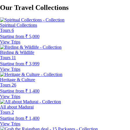
Our Travel Collections
Spiritual Collections
Tours
6
Starting from
₹ 5,000
View Trips
Birding & Wildlife
Tours
11
Starting from
₹ 3,999
View Trips
Heritage & Culture
Tours
26
Starting from
₹ 1,400
View Trips
All about Madurai
Tours
2
Starting from
₹ 1,400
View Trips