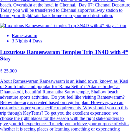
beach. Overnight at the hotel in Chennai. Day 07: Chennai Departure
Today you will be transferred to Chennai airport/railway station to
board your flight/train back home or to your next destination.
Rameswaram
3 Nights 4 Days
Luxurious Rameswaram Temples Trip 3N4D with 4*
Stay
₹ 25,000
About Rameswaram Rameswaram is an island town, known as 'Kasi
of South India' and popular for 'Rama Sethu' / 'Adam's bridge' at
Dhanuskodi, beautiful Ramanatha Samy temple, Shallow beach,
adventure sports activities. Do you feel like visiting Rameswaram?
Below itinerary is created based on regular plan. However, we can
customize as per your specific requirements. Why should you do this
trip through KeyTerns? To get you the excellent experience; we
choose the right places for the season with the right stakeholders to
give you rich experience. To help you achieve your purpose of visit -
whether it is seeing places or learning something or experiencing