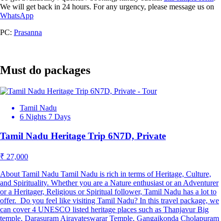
We will get back in 24 hours. For any urgency, please message us on
WhatsApp
PC:
Prasanna
Must do packages
Tamil Nadu
6 Nights 7 Days
Tamil Nadu Heritage Trip 6N7D, Private
₹ 27,000
About Tamil Nadu Tamil Nadu is rich in terms of Heritage, Culture,
and Spirituality. Whether you are a Nature enthusiast or an Adventurer
or a Heritager, Religious or Spiritual follower, Tamil Nadu has a lot to
offer. Do you feel like visiting Tamil Nadu? In this travel package, we
can cover 4 UNESCO listed heritage places such as Thanjavur Big
temple, Darasuram Airavateswarar Temple, Gangaikonda Cholapuram