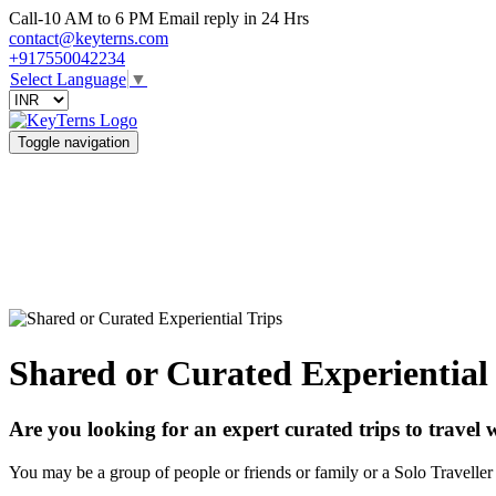
Call-10 AM to 6 PM Email reply in 24 Hrs
contact@keyterns.com
+917550042234
Select Language
▼
Toggle navigation
Shared or Curated Experiential
Are you looking for an expert curated trips to travel 
You may be a group of people or friends or family or a Solo Traveller 