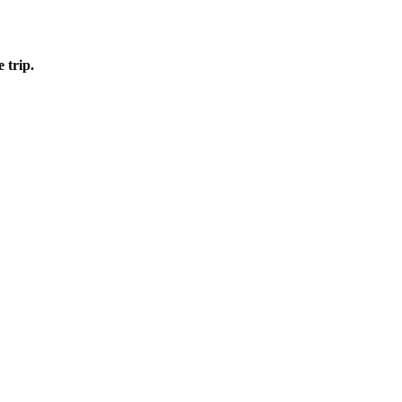
e trip.