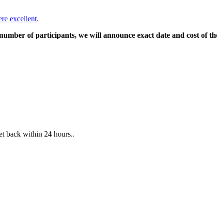
ere excellent
.
mber of participants, we will announce exact date and cost of th
et back within 24 hours..