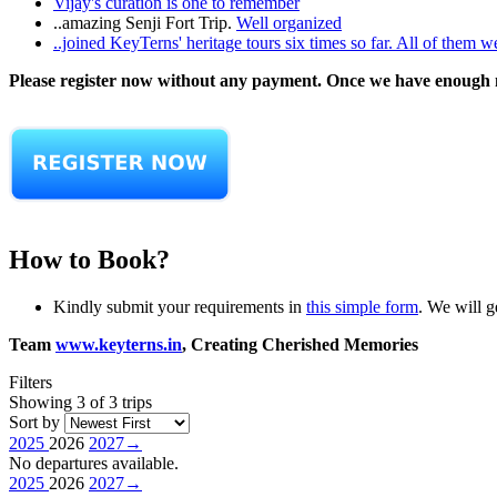
Vijay's curation is one to remember
..amazing Senji Fort Trip.
Well organized
..joined KeyTerns' heritage tours six times so far. All of them w
Please register now without any payment. Once we have enough nu
How to Book?
Kindly submit your requirements in
this simple form
. We will g
Team
www.keyterns.in
, Creating Cherished Memories
Filters
Showing 3 of 3 trips
Sort by
2025
2026
2027
→
No departures available.
2025
2026
2027
→