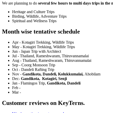
We are planning to do
several few hours to multi days trips in the
Heritage and Culture Trips
Birding, Wildlife, Adventure Trips
Spiritual and Wellness Trips
Month wise tentative schedule
Apr - Kotagiri Trekking, Wildlife Trips
May - Kotagiri Trekking, Wildlife Trips
Jun - Japan Trip with Architect
Jul - Thailand, Rameshwaram, Thiruvannamalai
Aug - Thailand, Rameshwaram, Thiruvannamalai
Sep - Coorg Monsoon Trip
Oct - Dandeli Rafting Trip
Nov -
Gandikota, Dandeli, Kolukkumalai,
Ahobilam
Dec-
Gandikota,
Kotagiri, Senji
Jan - Flamingos Trip,
Gandikota, Dandeli
Feb -
Mar -
Customer reviews on KeyTerns.