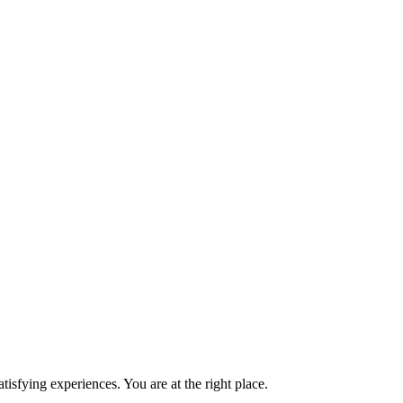
isfying experiences. You are at the right place.