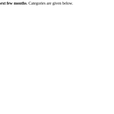
 next few months
. Categories are given below.