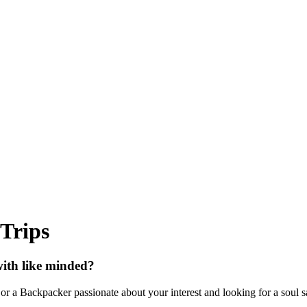
 Trips
with like minded?
or a Backpacker passionate about your interest and looking for a soul sat