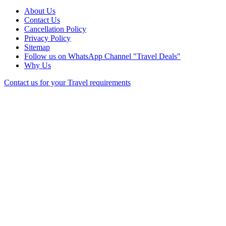
About Us
Contact Us
Cancellation Policy
Privacy Policy
Sitemap
Follow us on WhatsApp Channel "Travel Deals"
Why Us
Contact us for your Travel requirements