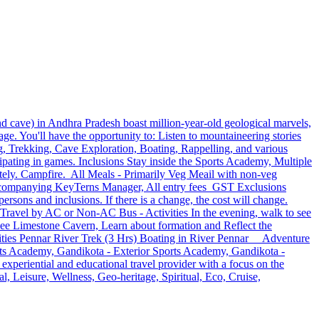
 cave) in Andhra Pradesh boast million-year-old geological marvels,
e. You'll have the opportunity to: Listen to mountaineering stories
ng, Trekking, Cave Exploration, Boating, Rappelling, and various
cipating in games. Inclusions Stay inside the Sports Academy, Multiple
y. Campfire. All Meals - Primarily Veg Meail with non-veg
 Accompanying KeyTerns Manager, All entry fees GST Exclusions
ersons and inclusions. If there is a change, the cost will change.
 Travel by AC or Non-AC Bus - Activities In the evening, walk to see
ee Limestone Cavern, Learn about formation and Reflect the
ivities Pennar River Trek (3 Hrs) Boating in River Pennar Adventure
s Academy, Gandikota - Exterior Sports Academy, Gandikota -
eriential and educational travel provider with a focus on the
l, Leisure, Wellness, Geo-heritage, Spiritual, Eco, Cruise,