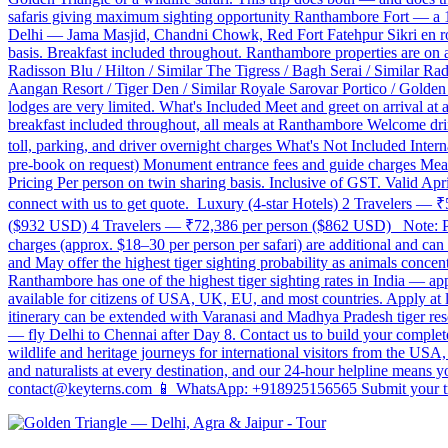
safaris giving maximum sighting opportunity Ranthambore Fort — a 10t
Delhi — Jama Masjid, Chandni Chowk, Red Fort Fatehpur Sikri en r
basis. Breakfast included throughout. Ranthambore properties are on
Radisson Blu / Hilton / Similar The Tigress / Bagh Serai / Similar R
Aangan Resort / Tiger Den / Similar Royale Sarovar Portico / Golden T
lodges are very limited. What's Included Meet and greet on arrival at
breakfast included throughout, all meals at Ranthambore Welcome drink
toll, parking, and driver overnight charges What's Not Included Inter
pre-book on request) Monument entrance fees and guide charges Meals
Pricing Per person on twin sharing basis. Inclusive of GST. Valid Ap
connect with us to get quote. Luxury (4-star Hotels) 2 Travelers 
($932 USD) 4 Travelers — ₹72,386 per person ($862 USD) Note: Price
charges (approx. $18–30 per person per safari) are additional and ca
and May offer the highest tiger sighting probability as animals concen
Ranthambore has one of the highest tiger sighting rates in India — app
available for citizens of USA, UK, EU, and most countries. Apply at l
itinerary can be extended with Varanasi and Madhya Pradesh tiger reser
— fly Delhi to Chennai after Day 8. Contact us to build your comple
wildlife and heritage journeys for international visitors from the U
and naturalists at every destination, and our 24-hour helpline means 
contact@keyterns.com 📱 WhatsApp: +918925156565 Submit your tra