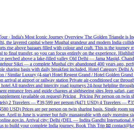
our · India's Most Iconic Journey Overview The Golden Triangle is India
lhi, the layered capital where Mughal grandeur and modern India collid
s rise above bazaars filled with colour and craft. This is the journey m
l to final transfer, so you can focus entirely on the experience. Highli
lace perched above a lake-filled valley Old Delhi — Jama Masjid, Cha
 Fatehpur Sikri — a complete Mughal city abandoned 400 years ago, per
e sharing basis with daily breakfast included. Hotel Category Delhi Ag
on / Similar Luxury (4-star) Hotel Regent Grand / Hotel Golden Grand 
 arrival at airport or railway station Private air-conditioned car thro
tel All transfers and intercity road journeys 24-hour helpline througho
nt entrance fees and guide charges at sightseeing sites Jeep safari, cam
supplement (available on request) Pricing Pricing Per person on twin s
Hotels) 2 Travelers — ₹39,599 per person ($471 USD) 4 Travelers — ₹
80 USD) Prices are per person on twin sharing basis. Single room supp
. April to June is warmer but fully manageable with early morning sig
aonline.gov.in. Arrival city: Delhi (DEL — Indira Gandhi International 
ct us to build your complete India journey. Book This Trip 📧 contac