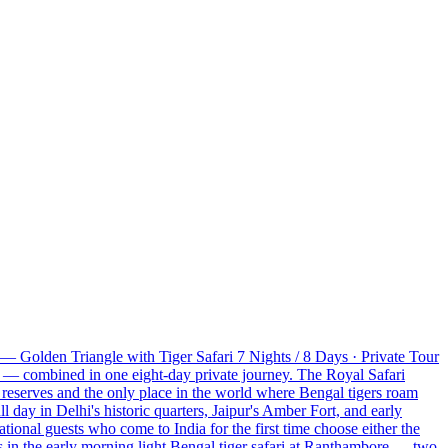
— Golden Triangle with Tiger Safari 7 Nights / 8 Days · Private Tour
e — combined in one eight-day private journey. The Royal Safari
 reserves and the only place in the world where Bengal tigers roam
ll day in Delhi's historic quarters, Jaipur's Amber Fort, and early
tional guests who come to India for the first time choose either the
s in the early morning light Bengal tiger safari at Ranthambore — two