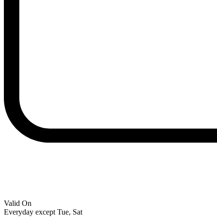
Valid On
Everyday except Tue, Sat