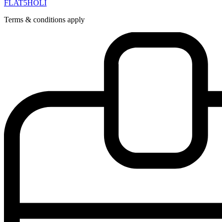
FLAT5HOLI
Terms & conditions apply