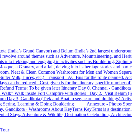
ta (India’s Grand Canyon) and Belum (India’s 2nd largest underground
l revolve around themes such as Adventure, Mountaineering, and Heritag
s into trekking and engaging in activities such as Bouldering, Ziplini
que, a Granary, and a Jail, delving into its heritage stories and parti
 room. Neat & Clean Common Washrooms for Men and Women Separatel
Butter Milk, Juices, etc.) Transport - AC Bus for the route planned.
ys can be reduced. Cost given is for the itinerary, specific number of p
 Refund Terms: To be given later Itinerary Day 0, Chennai - Gandikota
e Walk” Walk inside Fort Campfire with stories Day 2, Visit Belum (S
elum Day 3, Gandikota (Trek and Boat to see, learn and do things) Act
elling Sering, Learning & Doing Bouldering Annexure - Photos Sport
Gandikota - Washrooms About KeyTerns KeyTerns is a destination, exp
ntial Stays, Adventure & Wildlife, Destination Celebration, Architectura