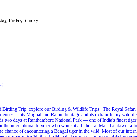
day, Friday, Sunday
ri
 Birding Trip, explore our Birding & Wildlife Trips The Royal Safari 
iences — its Mughal and Rajput heritage and its extraordinary wildlif
dds two days at Ranthambore National Park — one of India's finest tiger
or the international traveler who wants it all: the Taj Mahal at dawn, a fu
 chance of encountering a Bengal tiger in the wild. Most of our interna
 them properly. Highlights Taj Mahal at sunrise — white marble luminou