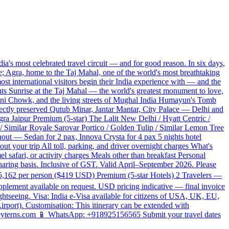
's most celebrated travel circuit — and for good reason. In six days,
e; Agra, home to the Taj Mahal, one of the world's most breathtaking
ost international visitors begin their India experience with — and the
ghts Sunrise at the Taj Mahal — the world's greatest monument to love,
ndni Chowk, and the living streets of Mughal India Humayun's Tomb
fectly preserved Qutub Minar, Jantar Mantar, City Palace — Delhi and
ra Jaipur Premium (5-star) The Lalit New Delhi / Hyatt Centric /
/ Similar Royale Sarovar Portico / Golden Tulip / Similar Lemon Tree
ughout — Sedan for 2 pax, Innova Crysta for 4 pax 5 nights hotel
ut your trip All toll, parking, and driver overnight charges What's
el safari, or activity charges Meals other than breakfast Personal
haring basis. Inclusive of GST. Valid April–September 2026. Please
35,162 per person ($419 USD) Premium (5-star Hotels) 2 Travelers —
lement available on request. USD pricing indicative — final invoice
htseeing. Visa: India e-Visa available for citizens of USA, UK, EU,
Airport). Customisation: This itinerary can be extended with
t@keyterns.com 📱 WhatsApp: +918925156565 Submit your travel dates