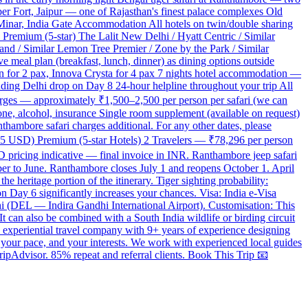
er Fort, Jaipur — one of Rajasthan's finest palace complexes Old
nar, India Gate Accommodation All hotels on twin/double sharing
Premium (5-star) The Lalit New Delhi / Hyatt Centric / Similar
rand / Similar Lemon Tree Premier / Zone by the Park / Similar
 meal plan (breakfast, lunch, dinner) as dining options outside
edan for 2 pax, Innova Crysta for 4 pax 7 nights hotel accommodation —
luding Delhi drop on Day 8 24-hour helpline throughout your trip All
charges — approximately ₹1,500–2,500 per person per safari (we can
ne, alcohol, insurance Single room supplement (available on request)
hambore safari charges additional. For any other dates, please
15 USD) Premium (5-star Hotels) 2 Travelers — ₹78,296 per person
pricing indicative — final invoice in INR. Ranthambore jeep safari
ber to June. Ranthambore closes July 1 and reopens October 1. April
 heritage portion of the itinerary. Tiger sighting probability:
on Day 6 significantly increases your chances. Visa: India e-Visa
elhi (DEL — Indira Gandhi International Airport). Customisation: This
t can also be combined with a South India wildlife or birding circuit
experiential travel company with 9+ years of experience designing
 your pace, and your interests. We work with experienced local guides
ripAdvisor. 85% repeat and referral clients. Book This Trip 📧