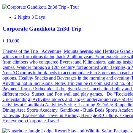
2 Nights 3 Days
Corporate Gandikota 2n3d Trip
₹ 10,000
Themes of the Trip - Adventure, Mountaineering and Heritage Gandiko
with some formations dating back 2 billion years. Your experience wil
from climbers who conquered Everest and Kilimanjaro, gaining insight
games. Wander through a 12th-century fort adorned with Temples, a Mos
Non-AC rooms in bunk beds to accommodate 6 to 8 persons in each
options. Healthy Snacks and Beverages in the morning and evening (
Anything not in Inclusions. Notes Trip can be customized and no. of da
Payment Terms / Schedule: To be given later Cancellation Policy and
different rocks, Sunset, and Fort wall and play games, Do “Rocksid
Understanding) Activities India’s 2nd largest underground cave at B
activities at Gandikota Activities Sering, Learning & Doing Rapp
Dining Area Sports Academy, Gandikota - Bunk Beds Sports Academy, 
following. Experiential Travel in Birding, Heritage & Culture, Experie
Honeymoon Corporate Travel