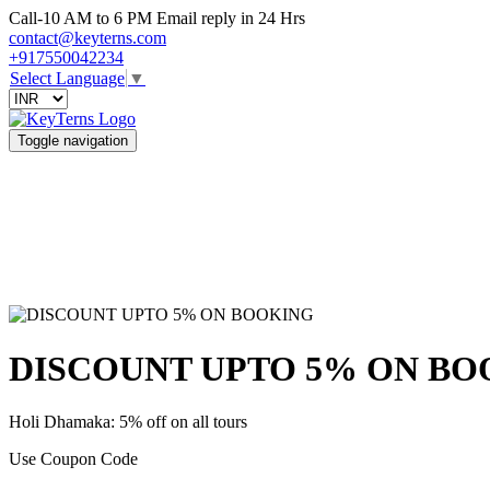
Call-10 AM to 6 PM Email reply in 24 Hrs
contact@keyterns.com
+917550042234
Select Language
▼
Toggle navigation
DISCOUNT UPTO 5% ON BO
Holi Dhamaka: 5% off on all tours
Use Coupon Code