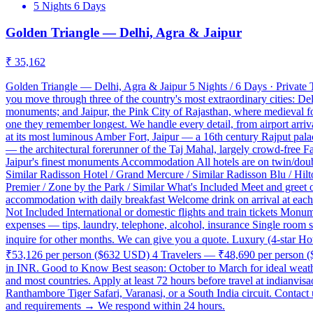
5 Nights 6 Days
Golden Triangle — Delhi, Agra & Jaipur
₹ 35,162
Golden Triangle — Delhi, Agra & Jaipur 5 Nights / 6 Days · Private T
you move through three of the country's most extraordinary cities: De
monuments; and Jaipur, the Pink City of Rajasthan, where medieval fort
one they remember longest. We handle every detail, from airport arriva
at its most luminous Amber Fort, Jaipur — a 16th century Rajput pa
— the architectural forerunner of the Taj Mahal, largely crowd-free
Jaipur's finest monuments Accommodation All hotels are on twin/doubl
Similar Radisson Hotel / Grand Mercure / Similar Radisson Blu / Hilt
Premier / Zone by the Park / Similar What's Included Meet and greet on
accommodation with daily breakfast Welcome drink on arrival at each ho
Not Included International or domestic flights and train tickets Monume
expenses — tips, laundry, telephone, alcohol, insurance Single room 
inquire for other months. We can give you a quote. Luxury (4-star 
₹53,126 per person ($632 USD) 4 Travelers — ₹48,690 per person ($5
in INR. Good to Know Best season: October to March for ideal weather
and most countries. Apply at least 72 hours before travel at indianvis
Ranthambore Tiger Safari, Varanasi, or a South India circuit. Conta
and requirements → We respond within 24 hours.