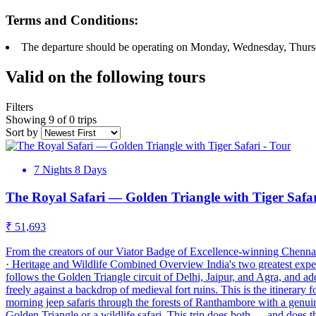
Terms and Conditions:
The departure should be operating on Monday, Wednesday, Thurs
Valid on the following tours
Filters
Showing 9 of 0 trips
Sort by
7 Nights 8 Days
The Royal Safari — Golden Triangle with Tiger Safa
₹ 51,693
From the creators of our Viator Badge of Excellence-winning Chennai
· Heritage and Wildlife Combined Overview India's two greatest exper
follows the Golden Triangle circuit of Delhi, Jaipur, and Agra, and a
freely against a backdrop of medieval fort ruins. This is the itinerary f
morning jeep safaris through the forests of Ranthambore with a genuine
Golden Triangle or a wildlife safari. This trip does both — and does