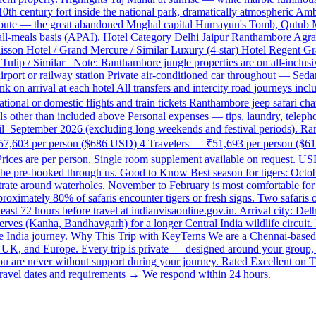
h century fort inside the national park, dramatically atmospheric Amb
oute — the great abandoned Mughal capital Humayun's Tomb, Qutub Mi
 all-meals basis (APAI). Hotel Category Delhi Jaipur Ranthambore Agra 
adisson Hotel / Grand Mercure / Similar Luxury (4-star) Hotel Regent G
ulip / Similar Note: Ranthambore jungle properties are on all-inclusive
 airport or railway station Private air-conditioned car throughout — S
 on arrival at each hotel All transfers and intercity road journeys inc
national or domestic flights and train tickets Ranthambore jeep safari 
 other than included above Personal expenses — tips, laundry, telepho
ril–September 2026 (excluding long weekends and festival periods). Rant
— ₹57,603 per person ($686 USD) 4 Travelers — ₹51,693 per person ($6
s are per person. Single room supplement available on request. USD 
n be pre-booked through us. Good to Know Best season for tigers: Octo
trate around waterholes. November to February is most comfortable for the
roximately 80% of safaris encounter tigers or fresh signs. Two safaris 
east 72 hours before travel at indianvisaonline.gov.in. Arrival city: D
ves (Kanha, Bandhavgarh) for a longer Central India wildlife circuit. I
te India journey. Why This Trip with KeyTerns We are a Chennai-based 
SA, UK, and Europe. Every trip is private — designed around your group,
you are never without support during your journey. Rated Excellent on T
vel dates and requirements → We respond within 24 hours.