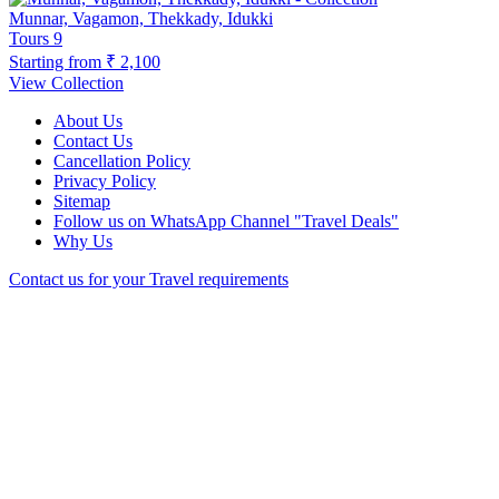
Munnar, Vagamon, Thekkady, Idukki
Tours
9
Starting from
₹ 2,100
View Collection
About Us
Contact Us
Cancellation Policy
Privacy Policy
Sitemap
Follow us on WhatsApp Channel "Travel Deals"
Why Us
Contact us for your Travel requirements