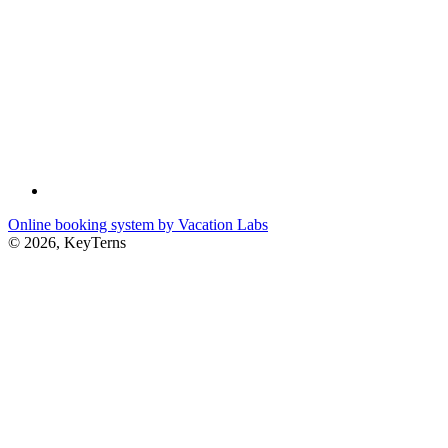
Online booking system by Vacation Labs
© 2026,
KeyTerns