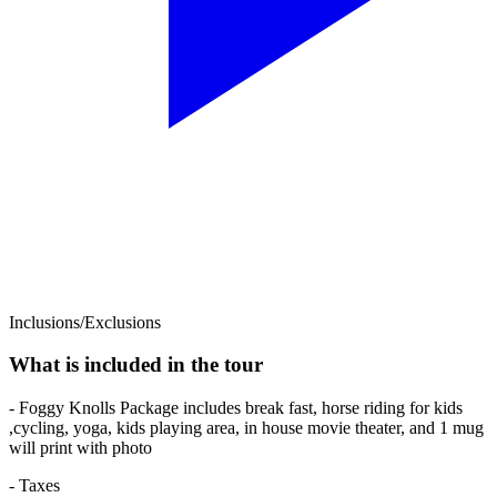
Inclusions/Exclusions
What is included in the tour
- Foggy Knolls Package includes break fast, horse riding for kids
,cycling, yoga, kids playing area, in house movie theater, and 1 mug
will print with photo
- Taxes