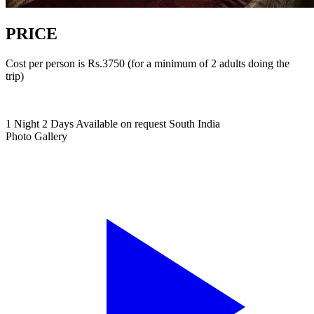
PRICE
Cost per person is Rs.3750 (for a minimum of 2 adults doing the
trip)
1 Night 2 Days
Available on request
South India
Photo Gallery