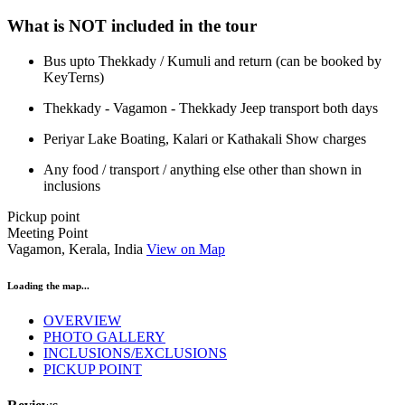
What is NOT included in the tour
Bus upto Thekkady / Kumuli and return (can be booked by
KeyTerns)
Thekkady - Vagamon - Thekkady Jeep transport both days
Periyar Lake Boating, Kalari or Kathakali Show charges
Any food / transport / anything else other than shown in
inclusions
Pickup point
Meeting Point
Vagamon, Kerala, India
View on Map
Loading the map...
OVERVIEW
PHOTO GALLERY
INCLUSIONS/EXCLUSIONS
PICKUP POINT