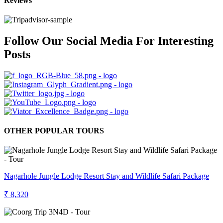
Reviews
Follow Our Social Media For Interesting
Posts
OTHER POPULAR TOURS
Nagarhole Jungle Lodge Resort Stay and Wildlife Safari Package
₹ 8,320