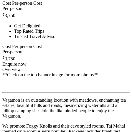
Cost Per-person
Cost
Per-person
₹
3,750
Get Delighted
Top Rated Trips
Trusted Travel Advisor
Cost Per-person
Cost
Per-person
₹
3,750
Enquire now
Overview
**Click on the top banner image for more photos**
Vagamon is an outstanding location with meadows, enchanting tea
estates, beautiful hills and roads, mesmerizing waterfalls and a
hilltop camping site. Join the likeminded people to enjoy the
Vagamon.
We promote Foggy Knolls and their cave styled rooms. Taj Mahal
themed cave room is very popular. Package includes break fast,