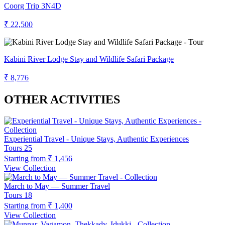
Coorg Trip 3N4D
₹ 22,500
Kabini River Lodge Stay and Wildlife Safari Package
₹ 8,776
OTHER ACTIVITIES
Experiential Travel - Unique Stays, Authentic Experiences
Tours
25
Starting from
₹ 1,456
View Collection
March to May — Summer Travel
Tours
18
Starting from
₹ 1,400
View Collection