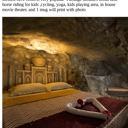
horse riding for kids ,cycling, yoga, kids playing area, in house
movie theater, and 1 mug will print with photo