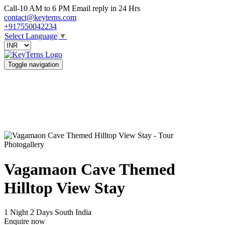
Call-10 AM to 6 PM Email reply in 24 Hrs
contact@keyterns.com
+917550042234
Select Language
▼
Toggle navigation
Photogallery
Vagamaon Cave Themed
Hilltop View Stay
1 Night 2 Days
South India
Enquire now