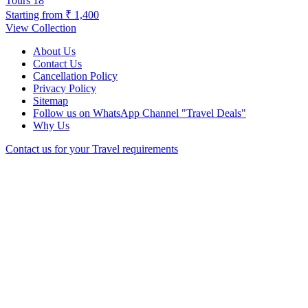
Tours
18
Starting from
₹ 1,400
View Collection
About Us
Contact Us
Cancellation Policy
Privacy Policy
Sitemap
Follow us on WhatsApp Channel "Travel Deals"
Why Us
Contact us for your Travel requirements