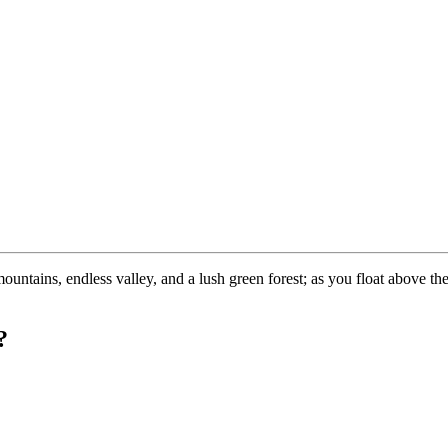
tains, endless valley, and a lush green forest; as you float above the 
?