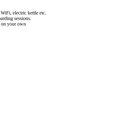
iFi, electric kettle etc.
arding sessions.
ed on your own