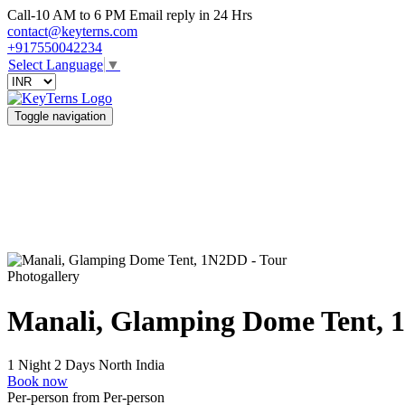
Call-10 AM to 6 PM Email reply in 24 Hrs
contact@keyterns.com
+917550042234
Select Language
▼
Toggle navigation
Photogallery
Manali, Glamping Dome Tent,
1 Night 2 Days
North India
Book now
Per-person from
Per-person