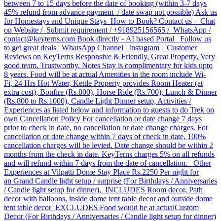
between 7 to 15 days before the date of booking (within 3-7 days
45% refund from advance payment / date swap not possible) Ask us
for Homestays and Unique Stays How to Book? Contact us - Chat
on Website / Submit requirement / +918925156565 / WhatsApp /
contact@keyterns.com Book directly - AI based Portal Follow us
to get great deals | WhatsApp Channel | Instagram | Customer
Reviews on KeyTerns Responsive & Friendly, Great Property, Very
good team. Trustworthy. Notes Stay is complimentary for kids upto
8 years. Food will be at actual Amenities in the room include Wi-
Fi, 24 Hrs Hot Water, Kettle Property provides Room Heater (at
extra cost), Bonfire (Rs.800), Horse Ride (Rs.700), Lunch & Dinner
(Rs.800 to Rs.1000), Candle Light Dinner setup, Activities /
Experiences as listed below and information to guests to do Trek on
own Cancellation Policy For cancellation or date change 7 days
prior to check in date, no cancellation or date change charges. For
cancellation or date change within 7 days of check in date, 100%
cancellation charges will be levied. Date change should be within 2
months from the check in date. KeyTerns charges 5% on all refunds
and will refund within 7 days from the date of cancellation. Other
Experiences at Vilpatti Dome Stay Place Rs.2250 Per night for
an Grand Candle light setup / surprise (For Birthdays / Anniversaries
/ Candle light setup for dinner), INCLUDES Room decor, Path
decor with balloons, inside dome tent table decor and outside dome
tent table decor EXCLUDES Food would be at actual​ Custom
Decor (For Birthdays / Anniversaries / Candle light setup for dinner)