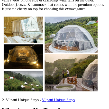
valley view on one side & cascading waterfalls on the other.
Outdoor jacuzzi & hammock that comes with the premium options
is just the cherry on top for choosing this extravagance.
2. Vilpatti Unique Stays -
Vilpatti Unique Stays