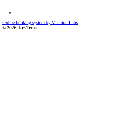
Online booking system by Vacation Labs
© 2026,
KeyTerns