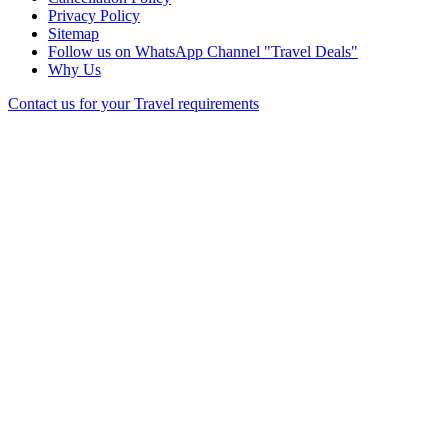
Privacy Policy
Sitemap
Follow us on WhatsApp Channel "Travel Deals"
Why Us
Contact us for your Travel requirements