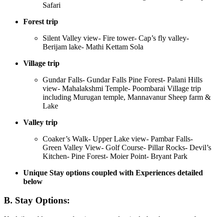
Safari
Forest trip
Silent Valley view- Fire tower- Cap’s fly valley-
Berijam lake- Mathi Kettam Sola
Village trip
Gundar Falls- Gundar Falls Pine Forest- Palani Hills
view- Mahalakshmi Temple- Poombarai Village trip
including Murugan temple, Mannavanur Sheep farm &
Lake
Valley trip
Coaker’s Walk- Upper Lake view- Pambar Falls-
Green Valley View- Golf Course- Pillar Rocks- Devil’s
Kitchen- Pine Forest- Moier Point- Bryant Park
Unique Stay options coupled with Experiences detailed
below
B. Stay Options: