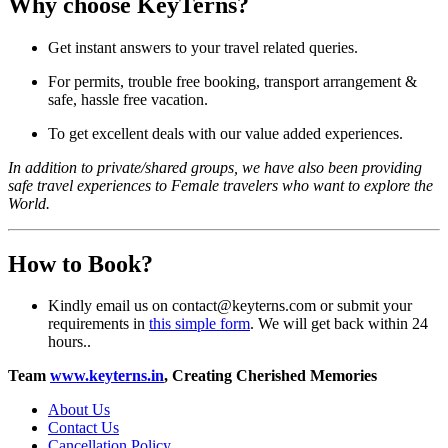
Why choose KeyTerns?
Get instant answers to your travel related queries.
For permits, trouble free booking, transport arrangement &
safe, hassle free vacation.
To get excellent deals with our value added experiences.
In addition to private/shared groups, we have also been providing
safe travel experiences to Female travelers who want to explore the
World.
How to Book?
Kindly email us on contact@keyterns.com or submit your
requirements in
this simple form
. We will get back within 24
hours..
Team
www.keyterns.in
, Creating Cherished Memories
About Us
Contact Us
Cancellation Policy