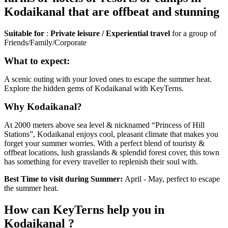
Kodaikanal that are offbeat and stunning
Suitable for
:
Private leisure / Experiential travel
for a group of
Friends/Family/Corporate
What to expect:
A scenic outing with your loved ones to escape the summer heat.
Explore the hidden gems of Kodaikanal with KeyTerns.
Why Kodaikanal?
At 2000 meters above sea level & nicknamed “Princess of Hill
Stations”, Kodaikanal enjoys cool, pleasant climate that makes you
forget your summer worries. With a perfect blend of touristy &
offbeat locations, lush grasslands & splendid forest cover, this town
has something for every traveller to replenish their soul with.
Best Time to visit during Summer:
April - May, perfect to escape
the summer heat.
How can KeyTerns help you in
Kodaikanal ?