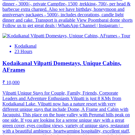
dinner - 3000/-, private Campfire- 1500 ,trekking- 700/- per head &
barbecue extra charged. Also we have birthday, honeymoon and
anniversary packages - 5000/- includes decorations, candle light
dinner and cake. Transport is available View Poombarai dome shorts
Follow us to get great deals | WhatsApp Channel | Instagram |
Kodaikanal
23 Hours
Kodaikanal Vilpatti Domestays, Unique Cabins,
AFrames
₹ 10,000
Vilpatti Unique Stays for Couple, Family, Friends, Corporate
Leaders and Adventure Enthusiasts Vilpatti is just 8 KMs from
Kodaikanal Lake. Vilpatti now has a nature resort with very
different unique stays that include Dome, A Frame and Cabin with
Jacuquisi. This place on the huge valley with Perumal hills peak on
one side. If you are looking for a serene unique stay with a great
green cover, eyes cooling views, variety of unique stays, restaurant
with a beautiful ambience, heartwarming hospitality, excellent staff,