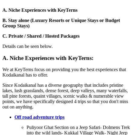
A. Niche Experiences with KeyTerns
B. Stay alone (Luxury Resorts or Unique Stays or Budget
Group Stays)
C. Private / Shared / Hosted Packages
Details can be seen below.
A. Niche Experiences with KeyTerns:
We at KeyTerns focus on providing you the best experiences that
Kodaikanal has to offer.
Since Kodaikanal has a diverse geography that includes pristine
lakes, lush grasslands, dense forest, deep valleys, many waterfalls,
tall pine forests, quaint villages, scenic walks & numerable view
points, we have specifically designed 4 trips so that you don't miss
out on anything.
Off road adventure trips
Puliyoor Ghat Section on a Jeep Safari- Dolmens Trek
into the wild lands- Kukkal Village Walk- Night Jeep