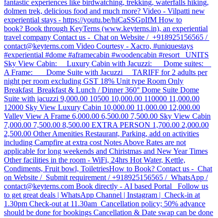
fantastic experiences like birdwatching, trekking, waterfalls hiking,
dolmen trek, delicious food and much more? Video - Vilpatti new
experiential stays - https://youtu.be/hiCaSSGpIfM How to
book? Book through KeyTerns (www.keyterns.in), an experiential
travel company Contact us - Chat on Website / +918925156565 /
contact@keyterns.com Video Courtesy - Xacro, #uniquestays
#experiential #dome #aframecabin #woodencabin #resort UNITS
Sky View Cabin: Luxury Cabin with Jacuzzi: Dome suites:
A Frame: Dome Suite with Jacuzzi TARIFF for 2 adults per
night per room excluding GST 18% Unit type Room Only
Breakfast Breakfast & Lunch / Dinner 360° Dome Suite Dome
Suite with jacuzzi 9,000.00 10500 10,000.00 110000 11,000.00
12000 Sky View Luxury Cabin 10,000.00 11,000.00 12,000.00
Valley View A Frame 6,000.00 6,500.00 7,500.00 Sky View Cabin
7,000.00 7,500.00 8,500.00 EXTRA PERSON 1,700.00 2,000.00
2,500.00 Other Amenities Restaurant, Parking, add on activities
including Campfire at extra cost Notes Above Rates are not
applicable for long weekends and Chiristmas and New Year Times
Other facilities in the room - WiFi, 24hrs Hot Water, Kettle,
Condiments, Fruit bowl, Toiletries ​How to Book? Contact us - Chat
on Website / Submit requirement / +918925156565 / WhatsApp /
contact@keyterns.com Book directly - AI based Portal Follow us
to get great deals | WhatsApp Channel | Instagram | Check-in at
1.30pm Check-out at 11.30am Cancellation policy; 50% advance
should be done for bookings Cancellation & Date swap can be done