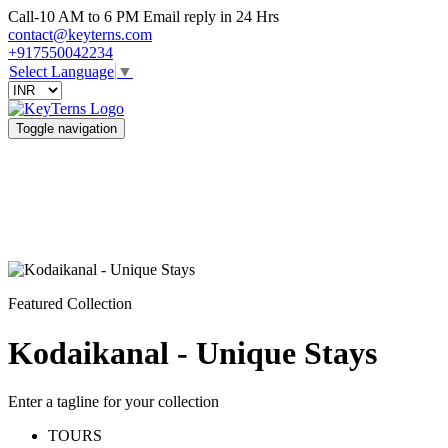
Call-10 AM to 6 PM Email reply in 24 Hrs
contact@keyterns.com
+917550042234
Select Language
▼
Toggle navigation
Featured Collection
Kodaikanal - Unique Stays
Enter a tagline for your collection
TOURS