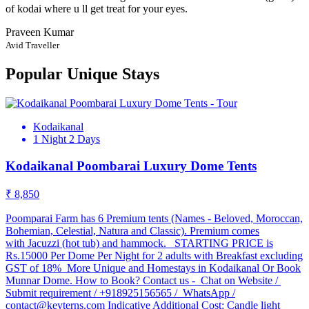
of kodai where u ll get treat for your eyes.
Praveen Kumar
Avid Traveller
Popular Unique Stays
Kodaikanal
1 Night 2 Days
Kodaikanal Poombarai Luxury Dome Tents
₹ 8,850
Poomparai Farm has 6 Premium tents (Names - Beloved, Moroccan,
Bohemian, Celestial, Natura and Classic). Premium comes
with Jacuzzi (hot tub) and hammock. STARTING PRICE is
Rs.15000 Per Dome Per Night for 2 adults with Breakfast excluding
GST of 18% More Unique and Homestays in Kodaikanal Or Book
Munnar Dome. How to Book? Contact us - Chat on Website /
Submit requirement / +918925156565 / WhatsApp /
contact@keyterns.com Indicative Additional Cost: Candle light