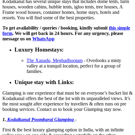
Kodaikanal has several unique stays that includes dome tents, farm
houses, wooden cabins, bubble tents, igloo tents, tree houses, A
Frame wood houses, container homes, home stays, hotels and
resorts. You will find some of the best properties.
To get availability / queries / booking, kindly submit
this simple
form
. We will get back in 24 hours. For any urgency, please
message us on
WhatsApp
Luxury Homestays:
The Xanadu, Meghadhootam
- Overlooks a misty
valley at a tranquil location, perfect for a group of
families.
Unique stay with Links:
Glamping is one experience that must be on everyone’s bucket list &
Kodaikanal offers the best of the lot with its unparalleled views. It’s
the most sought after experience by travellers & often runs on pre
booking services. Contact us to book your Glamping stay now.
1.
Kodaikanal Poombarai Glamping
-
First & the best luxury glamping option in India, with an infinite