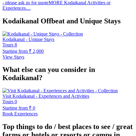
- please ask us for quote​ MORE Kodaikanal Activities or
Experiences....
Kodaikanal Offbeat and Unique Stays
Kodaikanal - Unique Stays
Tours
8
Starting from
₹ 2,000
View Stays
What else can you consider in
Kodaikanal?
Visit Kodaikanal - Experiences and Activities
Tours
0
Starting from
₹ 0
Book Experiences
Top things to do / best places to see / great
farms or hotels or resorts or camps in