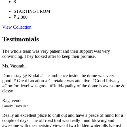
8
STARTING FROM
₹ 2,000
View Collection
Testimonials
The whole team was very patient and their support was very
convincing. They looked after to keep their promise.
Ms. Vasanthi
Dome stay @ Kodai #The ambience inside the dome was very
good. # Great Location # Caretaker was attentive. #Good Privacy
#Comfort level was good. #Build-quality of the dome is awesome &
classy !
Ragavender
Family Traveller
Really an excellent place to chill out and have a peace of mind for a
couple of days. The off road trail was really mind-blowing and
awesome with mesmerising views of two hidden waterfalls (gems)